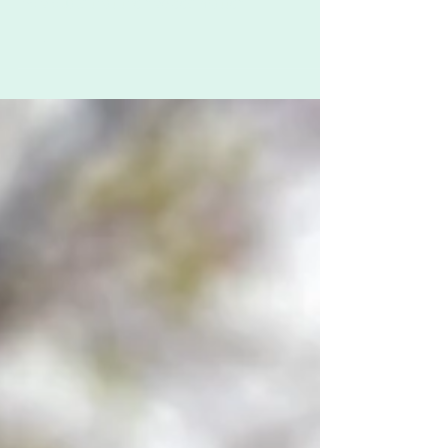
This work has the power to bring people
together, to break down barriers, and to remind
individuals that their voices matter