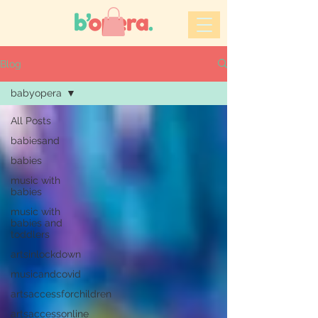
Blog
babyopera
All Posts
babiesand
babies
music with
babies
music with
babies and
toddlers
artsinlockdown
musicandcovid
artsaccessforchildren
artsaccessonline