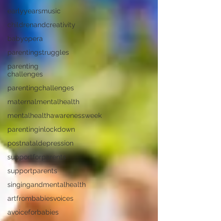
earlyyearsmusic
childrenandcreativity
babyopera
parentingstruggles
parenting
challenges
parentingchallenges
maternalmentalhealth
mentalhealthawarenessweek
parentinginlockdown
postnataldepression
supportforparents
supportparents
singingandmentalhealth
artfrombabiesvoices
avoiceforbabies