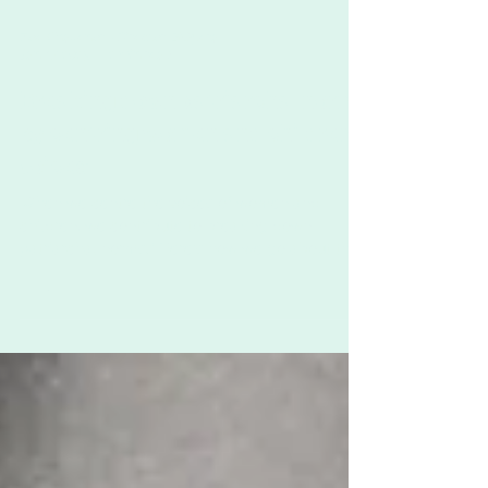
Zoë Challenor - Director, B'Opera
Jan 17, 2023
2 min read
Breaking down patriarchal norms
by centring women and children's
voices
When we centre the voices of women and
children, we contribute to breaking down
patriarchal norms.* Here's how we go about this
at...