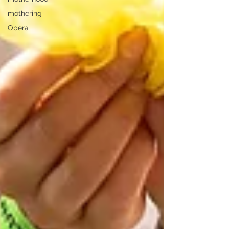
mothering
Opera