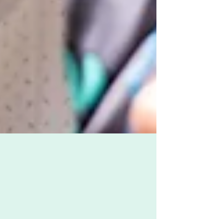
Zoë Challenor - Director, B'Opera
Feb 11, 2025
4 min read
The Power of Opera to Unite