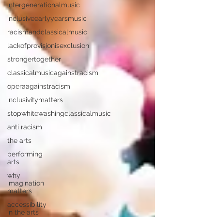
intergenerationalmusic
inclusiveearlyyearsmusic
racismandclassicalmusic
lackofprovisionisexclusion
strongertogether
classicalmusicagainstracism
operaagainstracism
inclusivitymatters
stopwhitewashingclassicalmusic
anti racism
the arts
performing
arts
why
imagination
matters
accessibility
in the arts