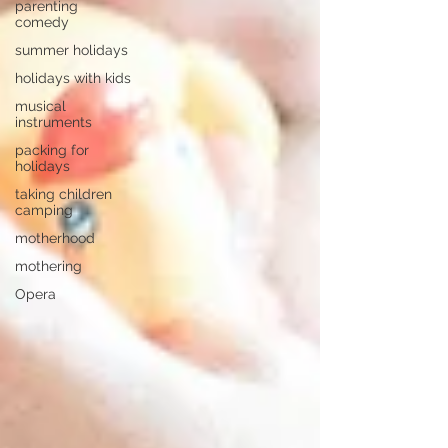
parenting
comedy
summer holidays
holidays with kids
musical
instruments
packing for
holidays
taking children
camping
motherhood
mothering
Opera