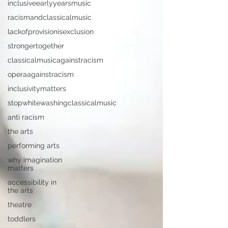
inclusiveearlyyearsmusic
racismandclassicalmusic
lackofprovisionisexclusion
strongertogether
classicalmusicagainstracism
operaagainstracism
inclusivitymatters
stopwhitewashingclassicalmusic
anti racism
the arts
performing arts
why imagination
matters
accessibility in
the arts
theatre
toddlers