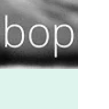
Zoë Challenor - Director, B'Opera
May 29, 2020
2 min read