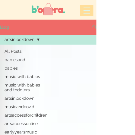
Blog
artsinlockdown
All Posts
babiesand
babies
music with babies
music with babies
and toddlers
artsinlockdown
musicandcovid
artsaccessforchildren
artsaccessonline
earlyyearsmusic