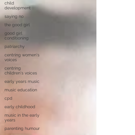
child
development
saying no
the good girl
good girl
conditioning
patriarchy
centring women's
voices
centring
children's voices
early years music
music education
cpd
early childhood
music in the early
years
parenting humour