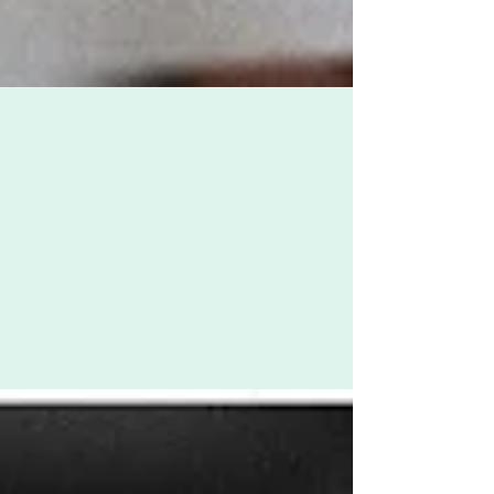
Zoë Challenor - Director, B'Opera
Dec 10, 2020
2 min read
The Invisibility of Motherhood
Photo credit: Tanaphong Toochinda When the
Coronavirus pandemic hit Britain in March and
lockdown was enforced - something that could
be...