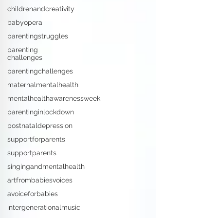
childrenandcreativity
babyopera
parentingstruggles
parenting
challenges
parentingchallenges
maternalmentalhealth
mentalhealthawarenessweek
parentinginlockdown
postnataldepression
supportforparents
supportparents
singingandmentalhealth
artfrombabiesvoices
avoiceforbabies
intergenerationalmusic