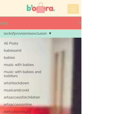
Blog
lackofprovisionisexclusion
All Posts
babiesand
babies
music with babies
music with babies and
toddlers
artsinlockdown
musicandcovid
artsaccessforchildren
artsaccessonline
earlyyearsmusic