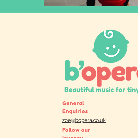
General
Enquiries
zoe@bopera.co.uk
Follow our
journey