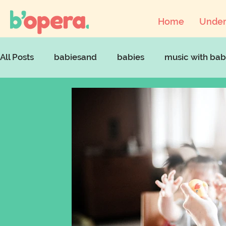
Home
Under
All Posts
babiesand
babies
music with bab
musicandcovid
artsaccessforchildren
art
babyopera
parentingstruggles
parenting 
mentalhealthawarenessweek
parentinginloc
supportparents
singingandmentalhealth