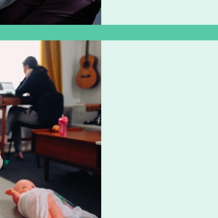
Zoë Challenor - Director, B'Opera
Apr 22, 2020
4 min read
12 Ways to Surv
Little Ones
If you’re getting to the end
dead, you need to take a 
awesomeness.