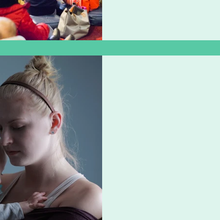
Zoë Challenor - Director, B'Opera
May 22, 2020
1 min read
I see you
I see you crying at the kit
your career has gone I see
going to pay bills