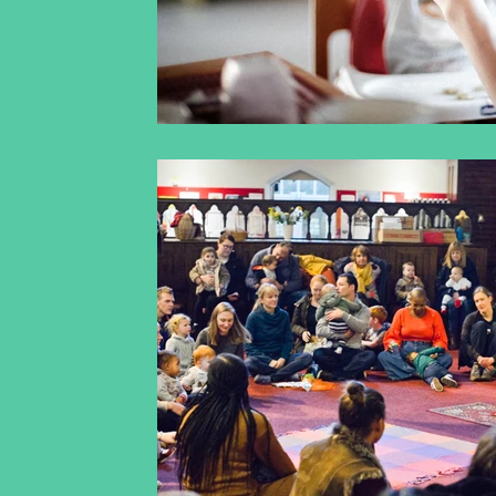
inclusiveearlyyearsmusic
racismandclassical
classicalmusicagainstracism
operaagainstrac