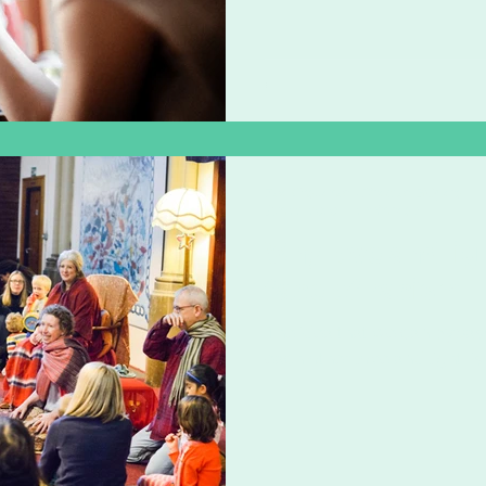
music
lackofprovisionisexclusion
strongertogeth
ism
Zoë Challenor - Director, B'Opera
Jun 22, 2020
2 min read
Why love and lig
face of racism
The idea that we can bypass 
each other love and light, i