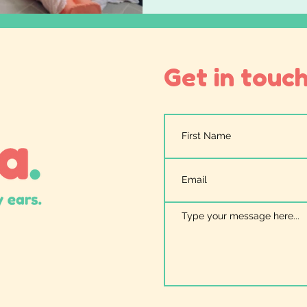
Get in touch.