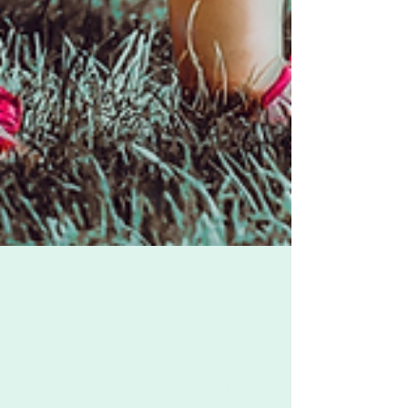
Zoë Challenor - Director, B'Opera
Aug 22, 2022
3 min read
Reframing "no"