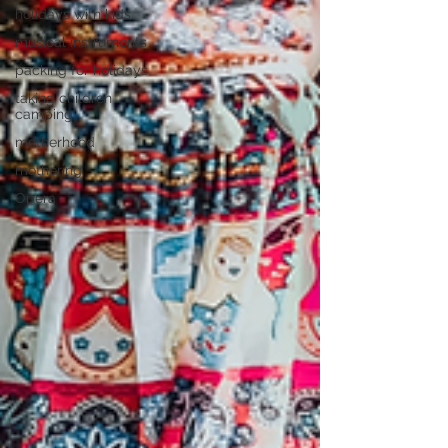
holidays with kids
musical instruments
packing for holidays
taking children
camping
motherhood
mothering
Opera