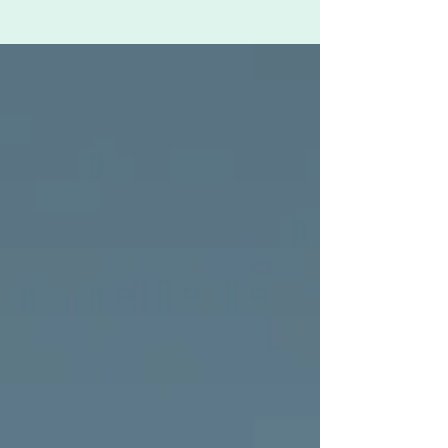
Coronavirus pandemic hit Britain in March and
lockdown was enforced - something that could
be...