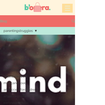
Blog
parentingstruggles
All Posts
babiesand
babies
music with babies
music with babies
and toddlers
artsinlockdown
musicandcovid
artsaccessforchildren
artsaccessonline
earlyyearsmusic