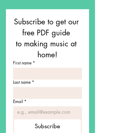
Subscribe to get our 
free PDF guide 
to making music at 
home!
First name
*
Last name
*
Email
*
Subscribe