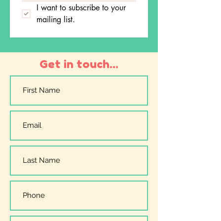
I want to subscribe to your 
mailing list.
Get in touch...