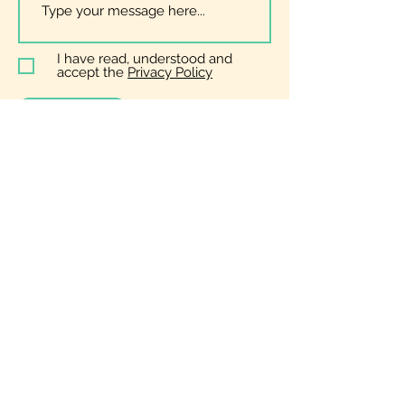
I have read, understood and
accept the
Privacy Policy
Submit
General
Enquiries
zoe@bopera.co.uk