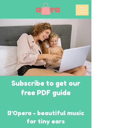
Subscribe to get our
free PDF guide
B'Opera - beautiful music
for tiny ears