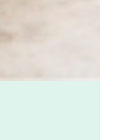
Zoë Challenor - Director, B'Opera
May 8, 2020
2 min read
What does "essential" mean?