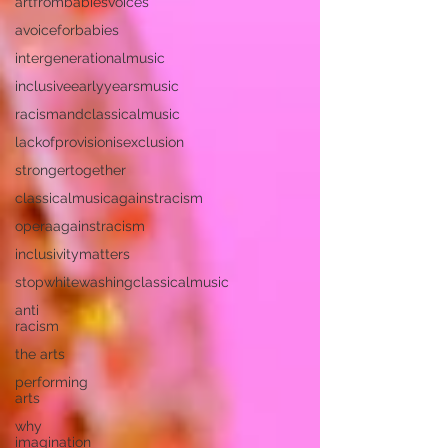
artfrombabiesvoices
avoiceforbabies
intergenerationalmusic
inclusiveearlyyearsmusic
racismandclassicalmusic
lackofprovisionisexclusion
strongertogether
classicalmusicagainstracism
operaagainstracism
inclusivitymatters
stopwhitewashingclassicalmusic
anti
racism
the arts
performing
arts
why
imagination