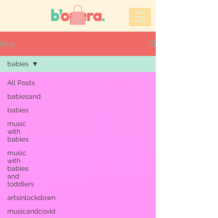
Blog
babies
All Posts
babiesand
babies
music
with
babies
music
with
babies
and
toddlers
artsinlockdown
musicandcovid