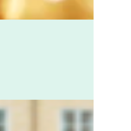
Zoë Challenor - Director, B'Opera
May 18, 2020
1 min read
Making life sparkly again
I'm alternating between being really cross and
realising that in their creativity, they've found a
way to make their lives all sparkly again