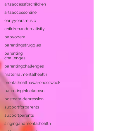
artsaccessforchildren
artsaccessonline
earlyyearsmusic
childrenandcreativity
babyopera
parentingstruggles
parenting
challenges
parentingchallenges
maternalmentalhealth
mentalhealthawarenessweek
parentinginlockdown
postnataldepression
supportforparents
supportparents
singingandmentalhealth