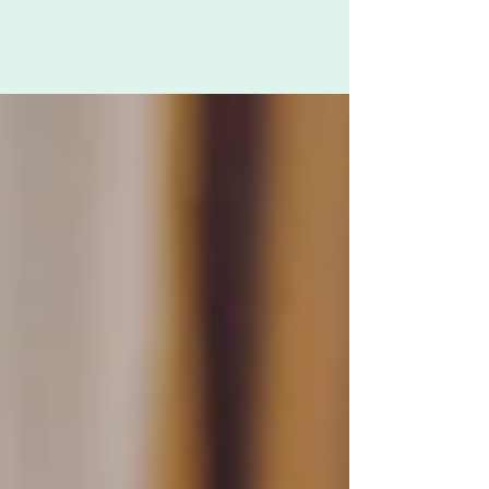
A while ago, Youngest was liberally spraying the
bed with eucalyptus essential oil. When asked
what she was doing, she said “It’s...