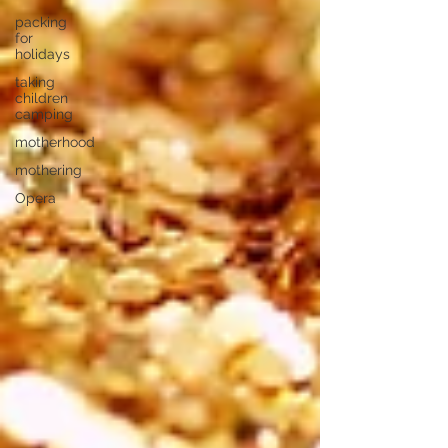
packing
for
holidays
taking
children
camping
motherhood
mothering
Opera