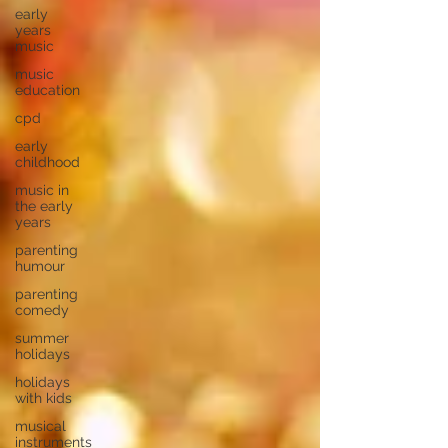
early
years
music
music
education
cpd
early
childhood
music in
the early
years
parenting
humour
parenting
comedy
summer
holidays
holidays
with kids
musical
instruments