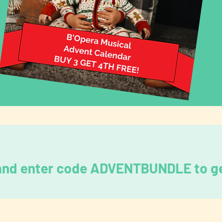
 and enter code ADVENTBUNDLE to ge