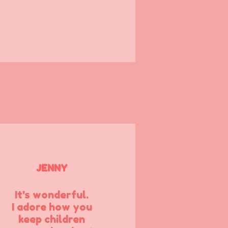
JENNY
It's wonderful.
I adore how you
keep children