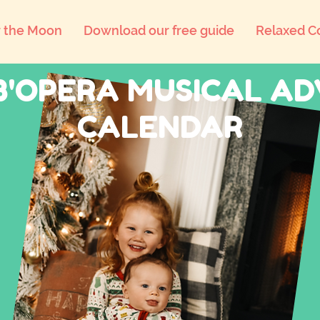
 the Moon
Download our free guide
Relaxed C
B'OPERA MUSICAL A
CALENDAR