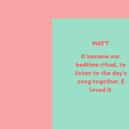
MATT
It became our
bedtime ritual, to
listen to the day's
song together. E
loved it.