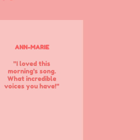
ANN-MARIE
"I loved this
morning's song.
What incredible
voices you have!"