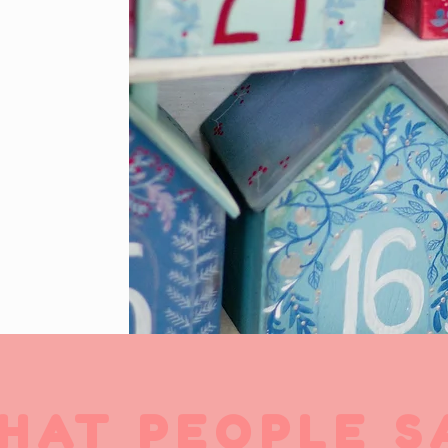
HAT PEOPLE S