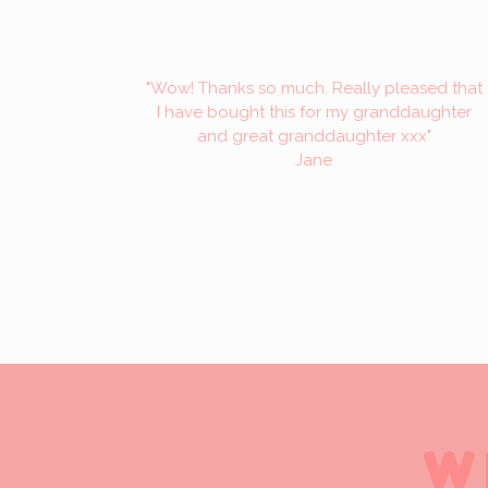
"Wow! Thanks so much. Really pleased that
I have bought this for my granddaughter
and great granddaughter xxx"
Jane
W