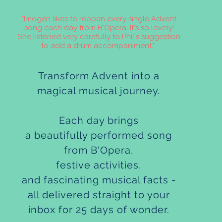
"Imogen likes to reopen every single Advent
song each day from B'Opera. It's so lovely!
She listened very carefully to Phil's suggestion
to add a drum accompaniment."
Transform Advent into a
magical musical journey.
Each day brings
a beautifully performed song
from B'Opera,
festive activities,
and fascinating musical facts -
all delivered straight to your
inbox for 25 days of wonder.