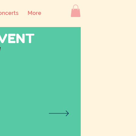
oncerts
More
DVENT