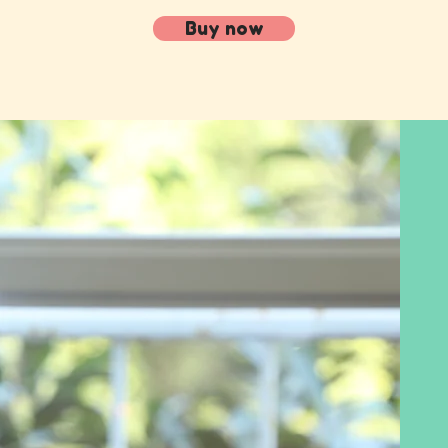
Buy now