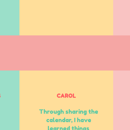
S
CAROL
Through sharing the
calendar, I have
learned things