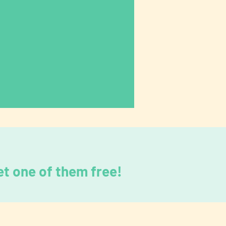
t one of them free!