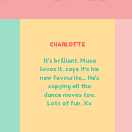
CHARLOTTE
It's brilliant. Musa
loves it, says it's his
new favourite... He's
copying all the
dance moves too.
Lots of fun. Xx