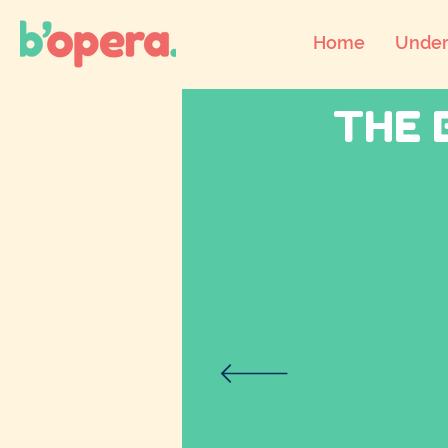
Home
Under
THE 