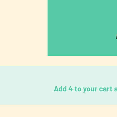
Add 4 to your cart