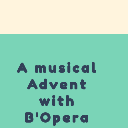
A musical
Advent
with
B'Opera