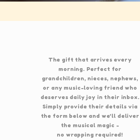
The gift that arrives every
morning. Perfect for
grandchildren, nieces, nephews,
or any music-loving friend who
deserves daily joy in their inbox.
Simply provide their details via
the form below and we'll deliver
the musical magic -
no wrapping required!