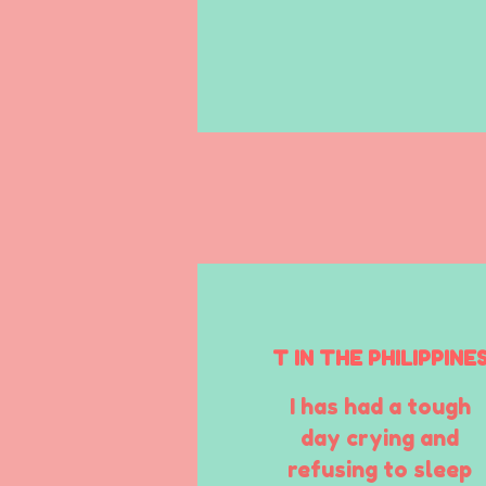
T IN THE PHILIPPINE
I has had a tough
day crying and
refusing to sleep