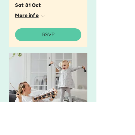
Sat 31 Oct
More info
RSVP