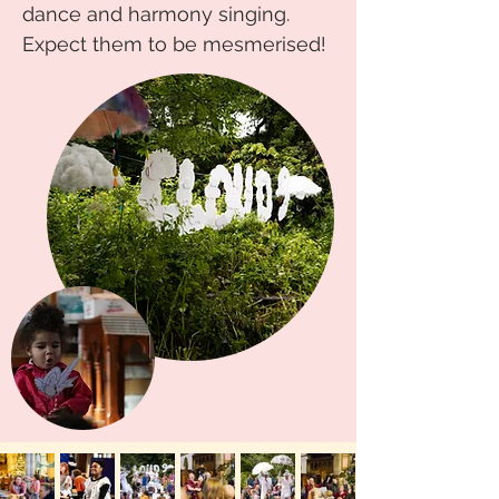
dance and harmony singing.
Expect them to be mesmerised!