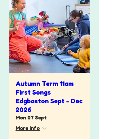
Autumn Term 11am
First Songs
Edgbaston Sept - Dec
2026
Mon 07 Sept
More info