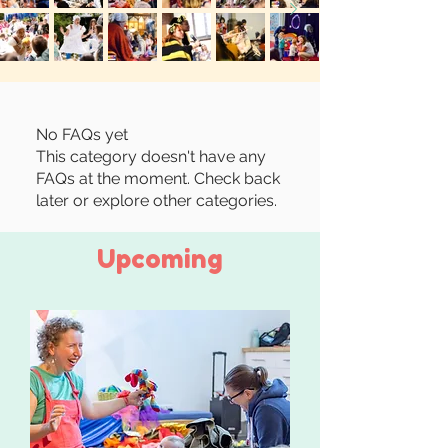
No FAQs yet
This category doesn't have any
FAQs at the moment. Check back
later or explore other categories.
Upcoming