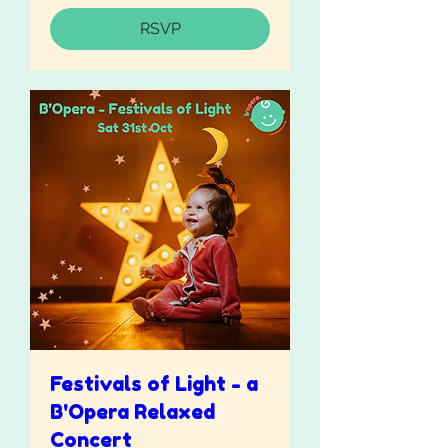
RSVP
Festivals of Light - a
B'Opera Relaxed
Concert