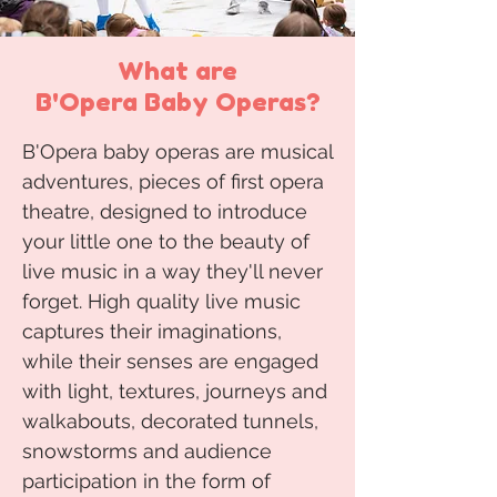
What are
B'Opera Baby Operas?
B'Opera baby operas are musical
adventures, pieces of first opera
theatre, designed to introduce
your little one to the beauty of
live music in a way they'll never
forget. High quality live music
captures their imaginations,
while their senses are engaged
with light, textures, journeys and
walkabouts, decorated tunnels,
snowstorms and audience
participation in the form of