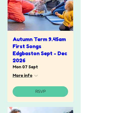
Autumn Term 9.45am
First Songs
Edgbaston Sept - Dec
2026
Mon 07 Sept
More info
RSVP