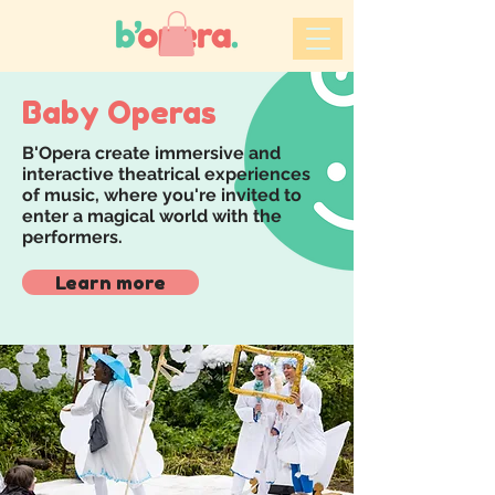
Baby Operas
B'Opera create immersive and
interactive theatrical experiences
of music, where you're invited to
enter a magical world with the
performers.
Learn more