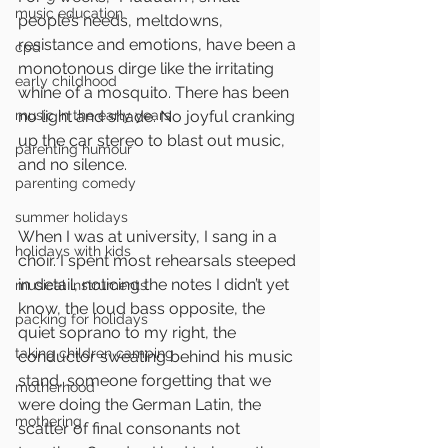
music education
people’s needs, meltdowns, 
resistance and emotions, have been a 
cpd
monotonous dirge like the irritating 
early childhood
whine of a mosquito. There has been 
music in the early years
no light and shade. No joyful cranking 
up the car stereo to blast out music, 
parenting humour
and no silence. 
parenting comedy
summer holidays
When I was at university, I sang in a 
holidays with kids
choir. I spent most rehearsals steeped 
in detail, noticing the notes I didn’t yet 
musical instruments
know, the loud bass opposite, the 
packing for holidays
quiet soprano to my right, the 
taking children camping
conductor sweating behind his music 
stand, someone forgetting that we 
motherhood
were doing the German Latin, the 
mothering
scatter of final consonants not 