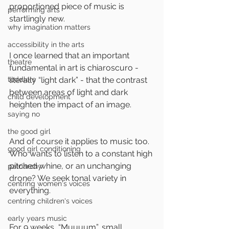
proportioned piece of music is 
performing arts
startlingly new. 
why imagination matters
accessibility in the arts
I once learned that an important 
theatre
fundamental in art is chiaroscuro - 
toddlers
literally “light dark” - that the contrast 
between areas of light and dark 
child development
heighten the impact of an image.
saying no
the good girl
And of course it applies to music too. 
good girl conditioning
Who wants to listen to a constant high 
pitched whine, or an unchanging 
patriarchy
drone? We seek tonal variety in 
centring women's voices
everything.
centring children's voices
early years music
For 9 weeks, “Muuuum”, small 