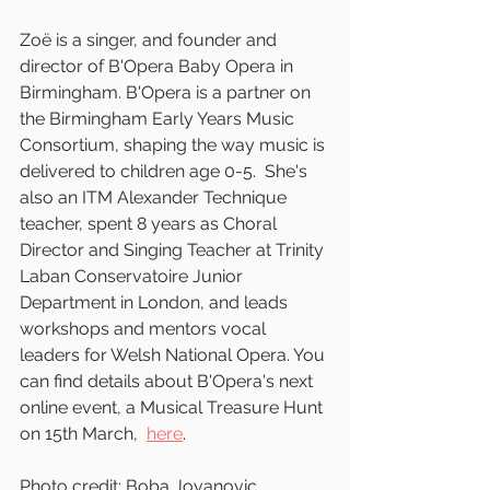
Zoë is a singer, and founder and 
director of B'Opera Baby Opera in 
Birmingham. B'Opera is a partner on 
the Birmingham Early Years Music 
Consortium, shaping the way music is 
delivered to children age 0-5.  She's 
also an ITM Alexander Technique 
teacher, spent 8 years as Choral 
Director and Singing Teacher at Trinity 
Laban Conservatoire Junior 
Department in London, and leads 
workshops and mentors vocal 
leaders for Welsh National Opera. You 
can find details about B'Opera's next 
online event, a Musical Treasure Hunt 
on 15th March,  
here
.
Photo credit: Boba Jovanovic