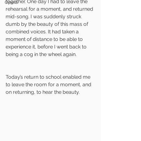
together. One day I had to leave the 
Opera
rehearsal for a moment, and returned 
mid-song. I was suddenly struck 
dumb by the beauty of this mass of 
combined voices. It had taken a 
moment of distance to be able to 
experience it, before I went back to 
being a cog in the wheel again.
Today’s return to school enabled me 
to leave the room for a moment, and 
on returning, to hear the beauty.