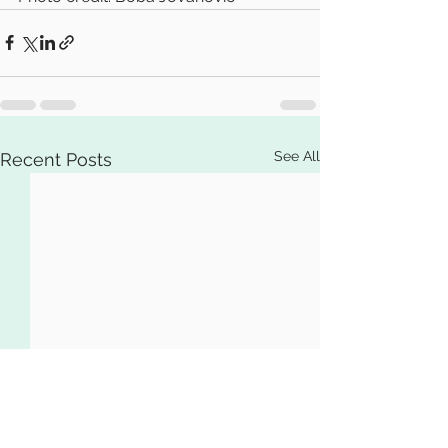
See All
Recent Posts