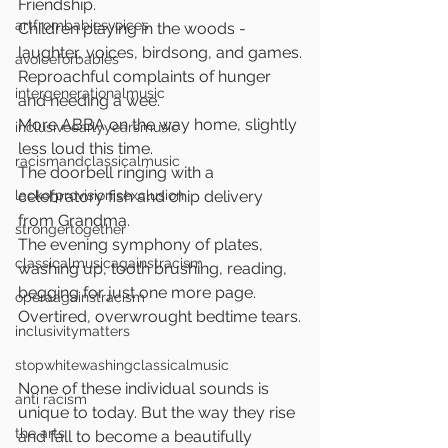
Friendship.
artfrombabiesvoices
Children playing in the woods - 
laughter, voices, birdsong, and games.
avoiceforbabies
Reproachful complaints of hunger 
intergenerationalmusic
and needing a wee.
More ABBA on the way home, slightly 
inclusiveearlyyearsmusic
less loud this time. 
racismandclassicalmusic
The doorbell ringing with a 
lackofprovisionisexclusion
celebratory fish and chip delivery 
from Grandma.
strongertogether
The evening symphony of plates, 
classicalmusicagainstracism
washing up, tooth brushing, reading, 
begging for just one more page.
operaagainstracism
Overtired, overwrought bedtime tears.
inclusivitymatters
stopwhitewashingclassicalmusic
None of these individual sounds is 
anti racism
unique to today. But the way they rise 
the arts
and fall to become a beautifully 