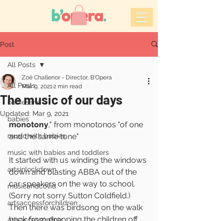
Post
All Posts
Zoë Challenor - Director, B'Opera
All Posts
Mar 9, 2021
2 min read
The music of our days
babiesand
Updated:
Mar 9, 2021
babies
monotony
," from monotonos "of one 
music with babies
and the same tone"
music with babies and toddlers
It started with us winding the windows 
artsinlockdown
down and blasting ABBA out of the 
car speakers on the way to school. 
musicandcovid
(Sorry not sorry Sutton Coldfield.)
artsaccessforchildren
Then there was birdsong on the walk 
back from dropping the children off.
artsaccessonline