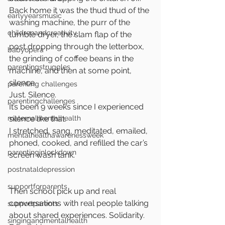
Back home it was the thud thud of the 
earlyyearsmusic
washing machine, the purr of the 
childrenandcreativity
tumble dryer, the slam flap of the 
post dropping through the letterbox, 
babyopera
the grinding of coffee beans in the 
parentingstruggles
machine, and then at some point, 
silence.
parenting challenges
Just. Silence. 
parentingchallenges
It’s been 9 weeks since I experienced 
maternalmentalhealth
silence like that.
I stretched, sang, meditated, emailed, 
mentalhealthawarenessweek
phoned, cooked, and refilled the car’s 
parentinginlockdown
screen wash tank.
postnataldepression
supportforparents
Then school pick up and real 
conversations with real people talking 
supportparents
about shared experiences. Solidarity. 
singingandmentalhealth