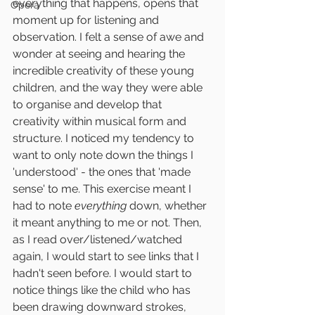
everything that happens, opens that 
Opera
moment up for listening and 
observation. I felt a sense of awe and 
wonder at seeing and hearing the 
incredible creativity of these young 
children, and the way they were able 
to organise and develop that 
creativity within musical form and 
structure. I noticed my tendency to 
want to only note down the things I 
'understood' - the ones that 'made 
sense' to me. This exercise meant I 
had to note 
everything
 down, whether 
it meant anything to me or not. Then, 
as I read over/listened/watched 
again, I would start to see links that I 
hadn't seen before. I would start to 
notice things like the child who has 
been drawing downward strokes, 