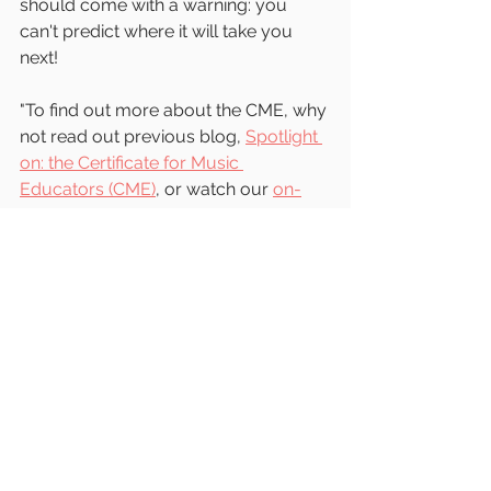
should come with a warning: you 
can't predict where it will take you 
next!
"To find out more about the CME, why 
not read out previous blog, 
Spotlight 
on: the Certificate for Music 
Educators (CME)
, or watch our 
on-
demand webinar recording
?"
📷 Jess Bailey on Unsplash
child development
music education
early years music
early years education
training
early childhood
trinity college london
musical development
importance of music
music matters
further study
cpd
music training
education
reflective practice
learning journey
child development