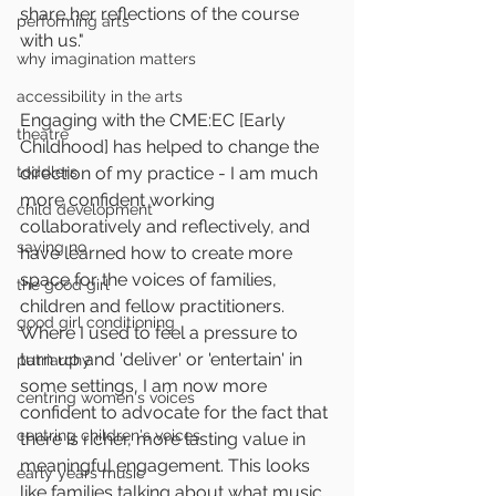
share her reflections of the course 
performing arts
with us."
why imagination matters
accessibility in the arts
Engaging with the CME:EC [Early 
theatre
Childhood] has helped to change the 
toddlers
direction of my practice - I am much 
more confident working 
child development
collaboratively and reflectively, and 
saying no
have learned how to create more 
space for the voices of families, 
the good girl
children and fellow practitioners. 
good girl conditioning
Where I used to feel a pressure to 
turn up and 'deliver' or 'entertain' in 
patriarchy
some settings, I am now more 
centring women's voices
confident to advocate for the fact that 
centring children's voices
there is richer, more lasting value in 
meaningful engagement. This looks 
early years music
like families talking about what music 