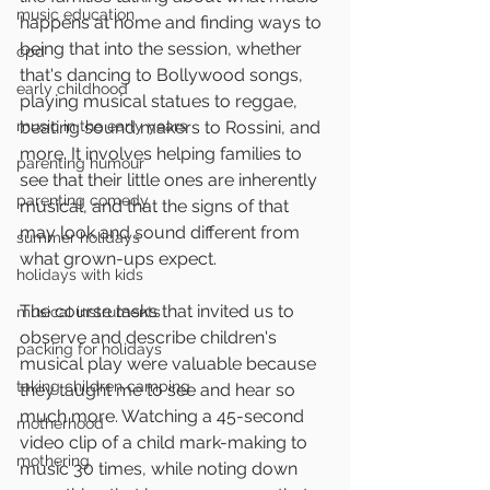
music education
happens at home and finding ways to 
being that into the session, whether 
cpd
that's dancing to Bollywood songs, 
early childhood
playing musical statues to reggae, 
music in the early years
beating sound makers to Rossini, and 
more. It involves helping families to 
parenting humour
see that their little ones are inherently 
parenting comedy
musical, and that the signs of that 
may look and sound different from 
summer holidays
what grown-ups expect.
holidays with kids
The course tasks that invited us to 
musical instruments
observe and describe children's 
packing for holidays
musical play were valuable because 
taking children camping
they taught me to see and hear so 
much more. Watching a 45-second 
motherhood
video clip of a child mark-making to 
mothering
music 30 times, while noting down 