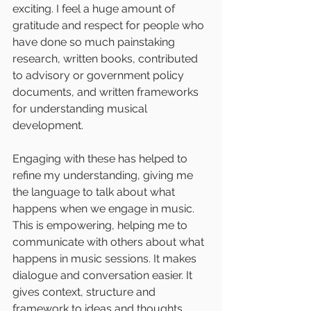
exciting. I feel a huge amount of 
gratitude and respect for people who 
have done so much painstaking 
research, written books, contributed 
to advisory or government policy 
documents, and written frameworks 
for understanding musical 
development.
Engaging with these has helped to 
refine my understanding, giving me 
the language to talk about what 
happens when we engage in music. 
This is empowering, helping me to 
communicate with others about what 
happens in music sessions. It makes 
dialogue and conversation easier. It 
gives context, structure and 
framework to ideas and thoughts, 