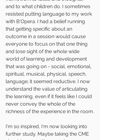
and to what children do. I sometimes 
resisted putting language to my work 
with B'Opera. I had a belief running 
that getting specific about an 
outcome in a session would cause 
everyone to focus on that one thing 
and lose sight of the whole wide 
world of learning and development 
that was going on - social, emotional, 
spiritual, musical, physical, speech, 
language; it seemed reductive. I now 
understand the value of articulating 
the learning, even if it feels like I could 
never convey the whole of the 
richness of the experience in the room.
I'm so inspired, I'm now looking into 
further study. Maybe taking the CME 