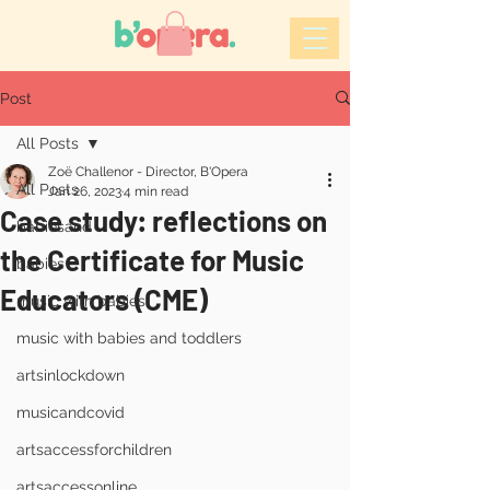
Post
All Posts
Zoë Challenor - Director, B'Opera
All Posts
Jan 26, 2023
4 min read
Case study: reflections on
babiesand
the Certificate for Music
babies
Educators (CME)
music with babies
music with babies and toddlers
artsinlockdown
musicandcovid
artsaccessforchildren
artsaccessonline