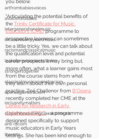
you below. 
artfrombabiesvoices
"Articulating the potential benefits of 
avoiceforbabies
the 
Trinity Certificate for Music 
intergenerationalmusic
Educators (CME)
 programme to 
prospective learners can sometimes 
inclusiveearlyyearsmusic
be a little tricky. Yes, we can talk about 
racismandclassicalmusic
the qualification level and potential 
lackofprovisionisexclusion
career prospects it may bring but, 
more often, what a learner gains most 
strongertogether
from the course stems from what 
classicalmusicagainstracism
they learn about their own personal 
practice. Zoë Challenor from 
B'Opera
operaagainstracism
recently completed her CME at the 
inclusivitymatters
Centre for Research in Early 
Childhood (CREC)
 - a programme 
stopwhitewashingclassicalmusic
designed specifically to support 
anti racism
music educators in Early Years 
the arts
settings. She has been kind enough to 