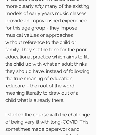
more clearly 
why
 many of the existing 
models of early years music classes 
provide an impoverished experience 
for this age group - they impose 
musical values or approaches 
without reference to the child or 
family. They set the tone for the poor 
educational practice which aims to fill 
the child up with what an adult thinks 
they should have, instead of following 
the true meaning of education, 
'educare' - the root of the word 
meaning literally to draw out of a 
child what is already there.
I started the course with the challenge 
of being very ill with long-COVID. This 
sometimes made paperwork and 