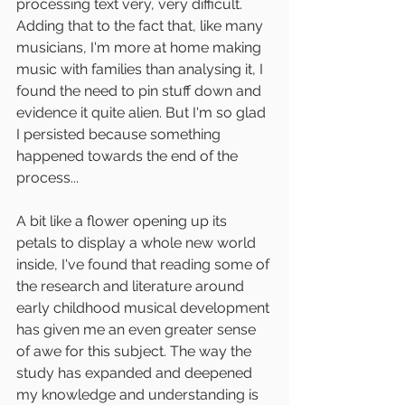
processing text very, very difficult. 
Adding that to the fact that, like many 
musicians, I'm more at home making 
music with families than analysing it, I 
found the need to pin stuff down and 
evidence it quite alien. But I'm so glad 
I persisted because something 
happened towards the end of the 
process...
A bit like a flower opening up its 
petals to display a whole new world 
inside, I've found that reading some of 
the research and literature around 
early childhood musical development 
has given me an even greater sense 
of awe for this subject. The way the 
study has expanded and deepened 
my knowledge and understanding is 