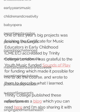
earlyyearsmusic
childrenandcreativity
babyopera
parentingstruggles
One of last year's big projects was 
finishing the Certificate for Music 
parenting challenges
Educators in Early Childhood 
parentingchallenges
(CME:EC) accredited by Trinity 
maternalmentalhealth
College London. I was grateful to the 
Youth Music funded 
Sounds of Play
mentalhealthawarenessweek
for funding which made it possible for 
parentinginlockdown
me to do the course, and wrote to 
them to describe what I learned.
postnataldepression
supportforparents
Trinity College published these 
reflections as a 
blog
 which you can 
supportparents
read 
here
 and I'm also sharing it with 
singingandmentalhealth