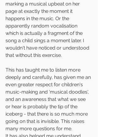
marking a musical upbeat on her 
page at exactly the moment it 
happens in the music. Or the 
apparently random vocalisation 
which is actually a fragment of the 
song a child sings a moment later. I 
wouldn't have noticed or understood 
that without this exercise.
This has taught me to listen more 
deeply and carefully, has given me an 
even greater respect for children's 
music-making and 'musical doodles', 
and an awareness that what we see 
or hear is probably the tip of the 
iceberg - that there is so much more 
going on that is invisible. This raises 
many more questions for me.
It has also helped me understand 