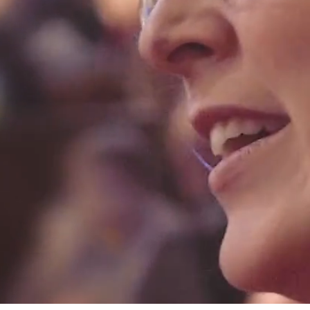
claimed, interactive musical experien
for babies, toddlers and their families