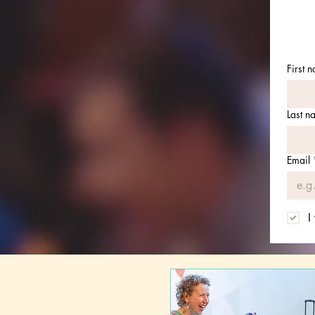
First 
Last n
Email
I