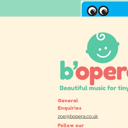
General
Enquiries
zoe@bopera.co.uk
Follow our