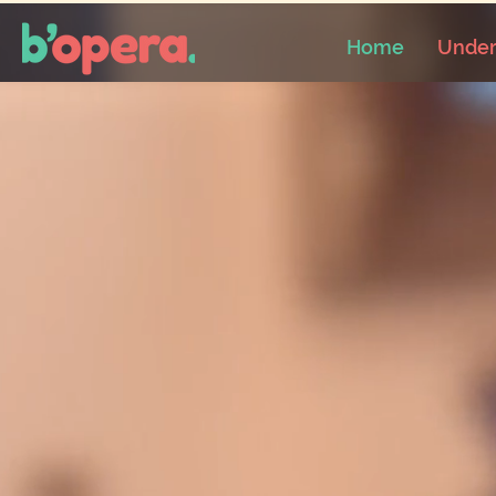
Home
Under