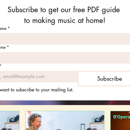
Subscribe to get our free PDF guide 
to making music at home!
name
*
ame
*
*
Subscribe
 want to subscribe to your mailing list.
What's On