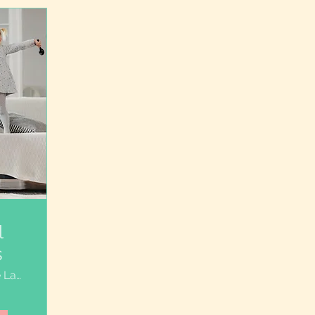
l
s
Course Launch