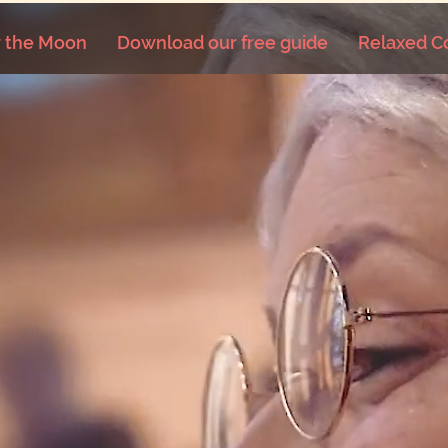
 the Moon
Download our free guide
Relaxed C