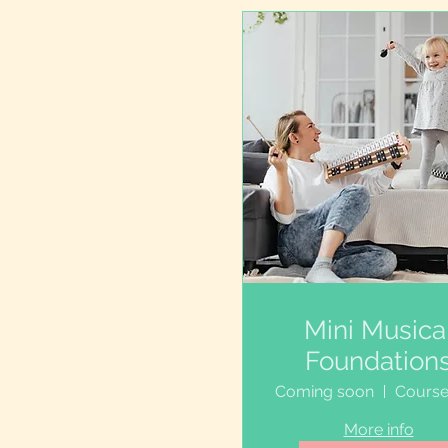
Mini Musica
Foundation
Coming soon
More info