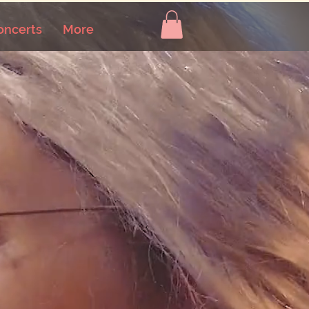
oncerts
More