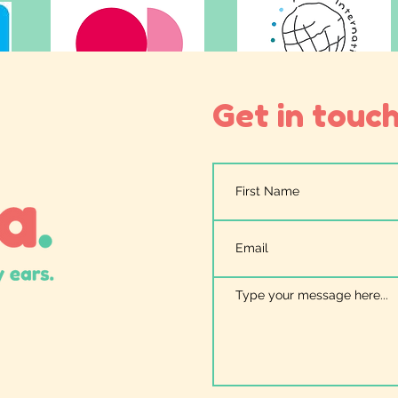
Get in touch.