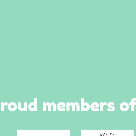
roud members of.