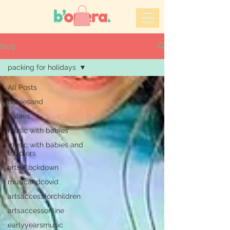
Blog
packing for holidays
All Posts
babiesand
babies
music with babies
music with babies and
toddlers
artsinlockdown
musicandcovid
artsaccessforchildren
artsaccessonline
earlyyearsmusic