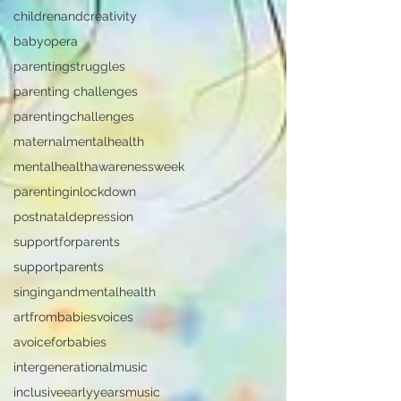
childrenandcreativity
babyopera
parentingstruggles
parenting challenges
parentingchallenges
maternalmentalhealth
mentalhealthawarenessweek
parentinginlockdown
postnataldepression
supportforparents
supportparents
singingandmentalhealth
artfrombabiesvoices
avoiceforbabies
intergenerationalmusic
inclusiveearlyyearsmusic