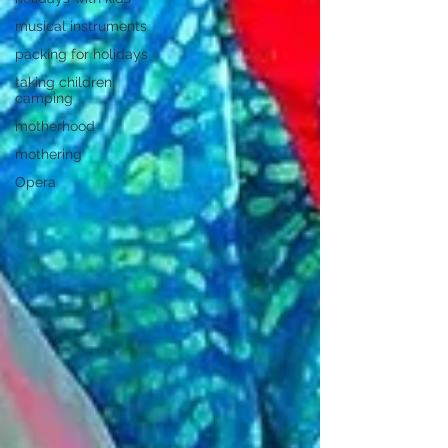
musical instruments
packing for holidays
taking children
camping
motherhood
mothering
Opera