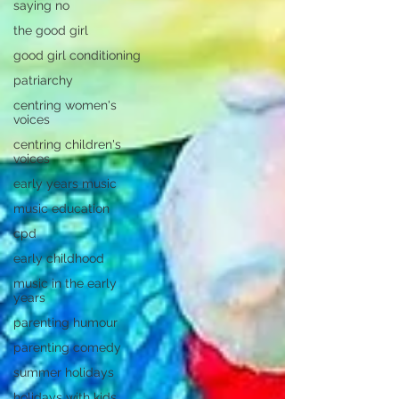
saying no
the good girl
good girl conditioning
patriarchy
centring women's
voices
centring children's
voices
early years music
music education
cpd
early childhood
music in the early
years
parenting humour
parenting comedy
summer holidays
holidays with kids