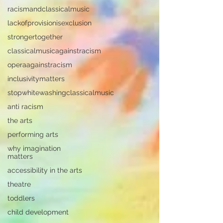
racismandclassicalmusic
lackofprovisionisexclusion
strongertogether
classicalmusicagainstracism
operaagainstracism
inclusivitymatters
stopwhitewashingclassicalmusic
anti racism
the arts
performing arts
why imagination
matters
accessibility in the arts
theatre
toddlers
child development