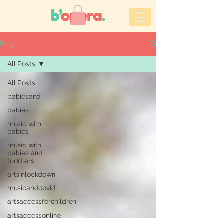
Blog
All Posts
All Posts
babiesand
babies
music with
babies
music with
babies and
toddlers
artsinlockdown
musicandcovid
artsaccessforchildren
artsaccessonline