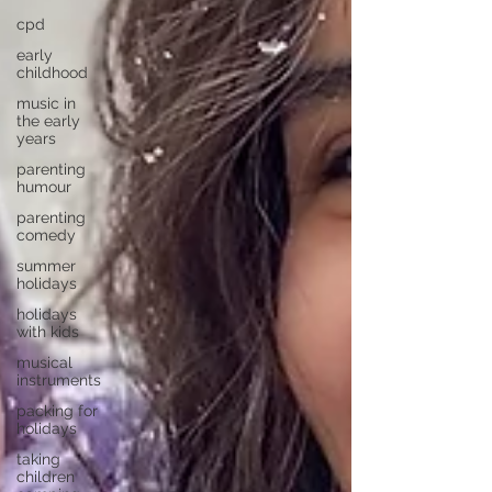
cpd
early
childhood
music in
the early
years
parenting
humour
parenting
comedy
summer
holidays
holidays
with kids
musical
instruments
packing for
holidays
taking
children