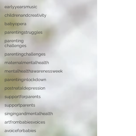
earlyyearsmusic
childrenandcreativity
babyopera
parentingstruggles
parenting
challenges
parentingchallenges
maternalmentalhealth
mentalhealthawarenessweek
parentinginlockdown
postnataldepression
supportforparents
supportparents
singingandmentalhealth
artfrombabiesvoices
avoiceforbabies