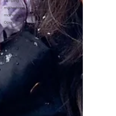
camping
motherhood
mothering
Opera