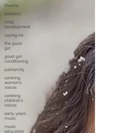
theatre
toddlers
child
development
saying no
the good
girl
good girl
conditioning
patriarchy
centring
women's
voices
centring
children's
voices
early years
music
music
education