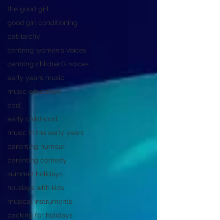
the good girl
good girl conditioning
patriarchy
centring women's voices
centring children's voices
early years music
music education
cpd
early childhood
music in the early years
parenting humour
parenting comedy
summer holidays
holidays with kids
musical instruments
packing for holidays