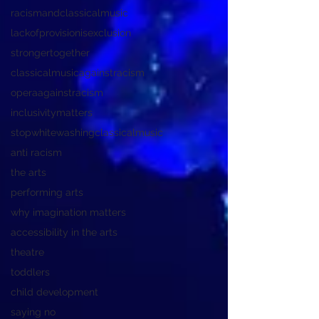
racismandclassicalmusic
lackofprovisionisexclusion
strongertogether
classicalmusicagainstracism
operaagainstracism
inclusivitymatters
stopwhitewashingclassicalmusic
anti racism
the arts
performing arts
why imagination matters
accessibility in the arts
theatre
toddlers
child development
saying no