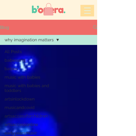
Blog
why imagination matters
All Posts
babiesand
babies
music with babies
music with babies and
toddlers
artsinlockdown
musicandcovid
artsaccessforchildren
artsaccessonline
earlyyearsmusic