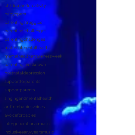
childrenandcreativity
babyopera
parentingstruggles
parenting challenges
parentingchallenges
maternalmentalhealth
mentalhealthawarenessweek
parentinginlockdown
postnataldepression
supportforparents
supportparents
singingandmentalhealth
artfrombabiesvoices
avoiceforbabies
intergenerationalmusic
inclusiveearlyyearsmusic