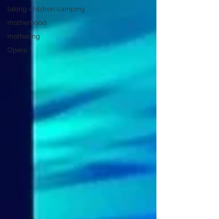
taking children camping
motherhood
mothering
Opera