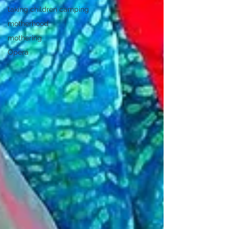
taking children camping
motherhood
mothering
Opera