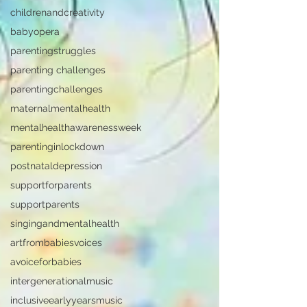
childrenandcreativity
babyopera
parentingstruggles
parenting challenges
parentingchallenges
maternalmentalhealth
mentalhealthawarenessweek
parentinginlockdown
postnataldepression
supportforparents
supportparents
singingandmentalhealth
artfrombabiesvoices
avoiceforbabies
intergenerationalmusic
inclusiveearlyyearsmusic