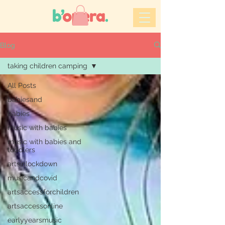
Blog
taking children camping
All Posts
babiesand
babies
music with babies
music with babies and
toddlers
artsinlockdown
musicandcovid
artsaccessforchildren
artsaccessonline
earlyyearsmusic