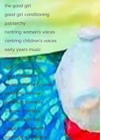
the good girl
good girl conditioning
patriarchy
centring women's voices
centring children's voices
early years music
music education
cpd
early childhood
music in the early years
parenting humour
parenting comedy
summer holidays
holidays with kids
musical instruments
packing for holidays