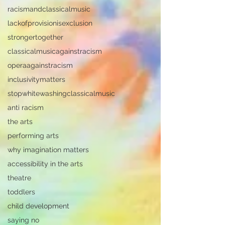
racismandclassicalmusic
lackofprovisionisexclusion
strongertogether
classicalmusicagainstracism
operaagainstracism
inclusivitymatters
stopwhitewashingclassicalmusic
anti racism
the arts
performing arts
why imagination matters
accessibility in the arts
theatre
toddlers
child development
saying no