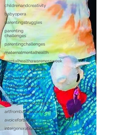
childrenandcreativity
babyopera
parentingstruggles
parenting
challenges
parentingchallenges
maternalmentalhealth
mentalhealthawarenessweek
parentinginlockdown
postnataldepression
supportforparents
supportparents
singingandmentalhealth
artfrombabiesvoices
avoiceforbabies
intergenerationalmusic