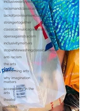
inclusiveearlyyearsmusic
racismandclassicalmusic
lackofprovisionisexclusion
strongertogether
classicalmusicagainstracism
operaagainstracism
inclusivitymatters
stopwhitewashingclassicalmusic
anti racism
the arts
performing arts
why imagination
matters
accessibility in the
arts
theatre
toddlers