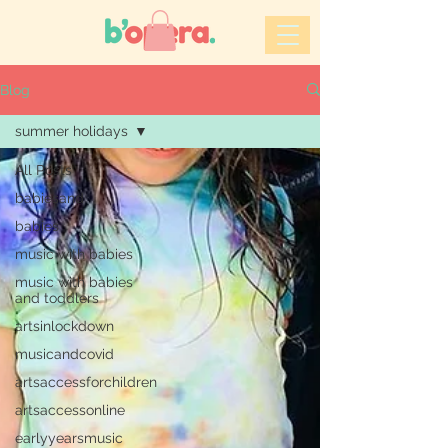
Blog
summer holidays
All Posts
babiesand
babies
music with babies
music with babies
and toddlers
artsinlockdown
musicandcovid
artsaccessforchildren
artsaccessonline
earlyyearsmusic