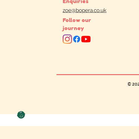
Enquiries
zoe@bopera.co.uk
Follow our
journey
© 20