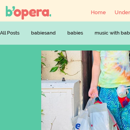
Home
Under
All Posts
babiesand
babies
music with bab
musicandcovid
artsaccessforchildren
art
babyopera
parentingstruggles
parenting 
mentalhealthawarenessweek
parentinginloc
supportparents
singingandmentalhealth