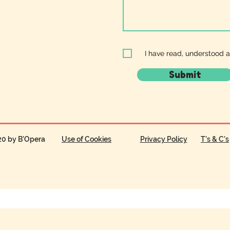
I have read, understood 
Submit
20 by B'Opera
Use of Cookies
Privacy Policy
T's & C's