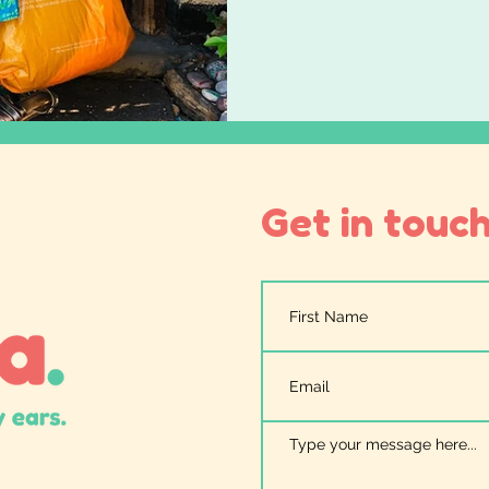
music
lackofprovisionisexclusion
strongertogeth
ism
Get in touch.