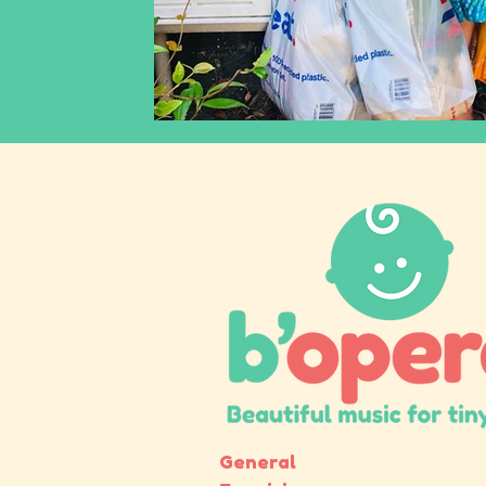
inclusiveearlyyearsmusic
racismandclassical
classicalmusicagainstracism
operaagainstrac
General