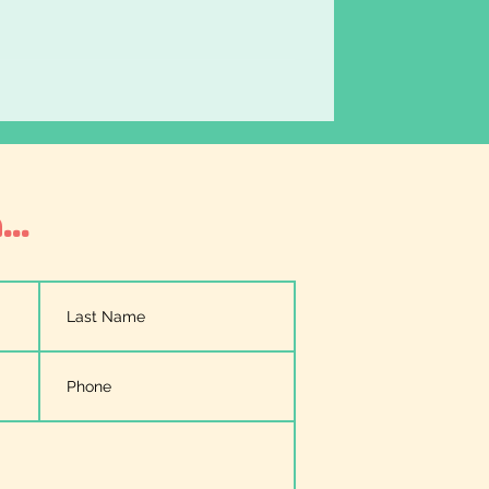
er
..