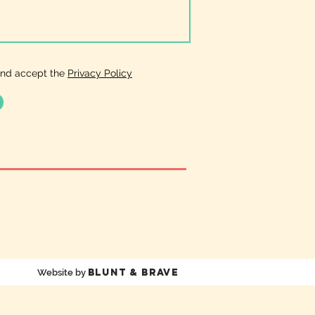
and accept the
Privacy Policy
Blunt & Brave
Website by