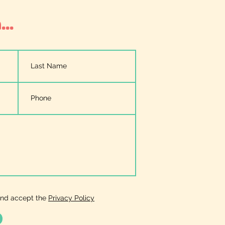
..
and accept the
Privacy Policy