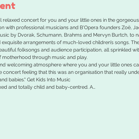
vent
 relaxed concert for you and your little ones in the gorgeous
 with professional musicians and B'Opera founders Zoë, Jac
usic by Dvorak, Schumann, Brahms and Mervyn Burtch, to nam
exquisite arrangements of much-loved children’s songs. Ther
autiful folksongs and audience participation, all sprinkled wi
f motherhood through music and play.
and welcoming atmosphere where you and your little ones can
the concert feeling that this was an organisation that really u
and babies." Get Kids Into Music
xed and totally child and baby-centred. A…