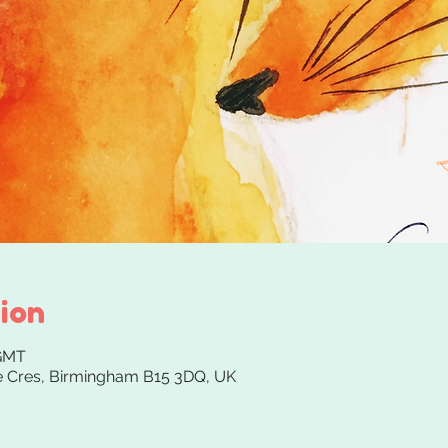
ion
 GMT
 Cres, Birmingham B15 3DQ, UK