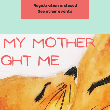
Registration is closed
See other events