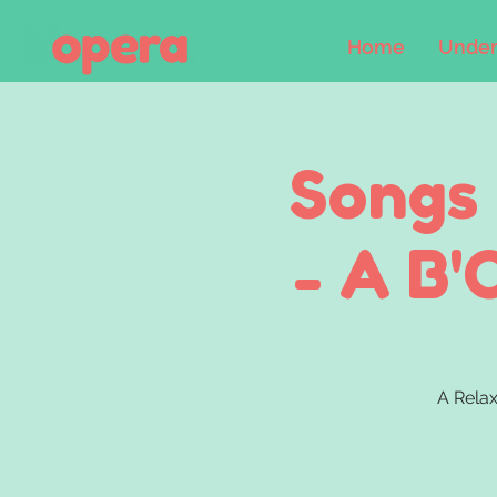
Home
Under
Songs
- A B'
A Relax