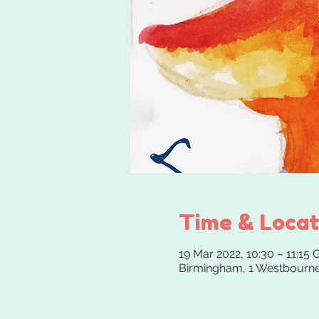
Time & Locat
19 Mar 2022, 10:30 – 11:15
Birmingham, 1 Westbourne