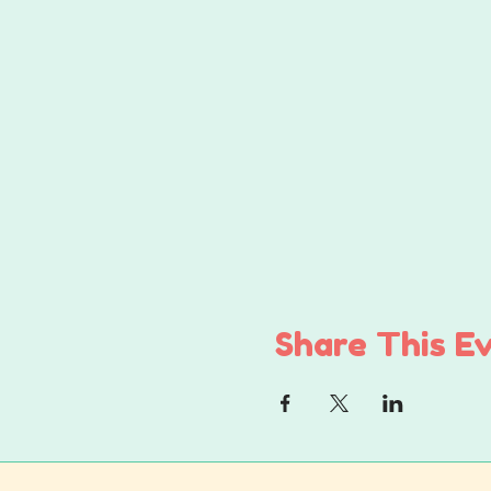
Share This E