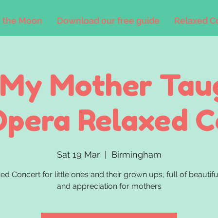
 the Moon
Download our free guide
Relaxed C
 My Mother Tau
Opera Relaxed 
Sat 19 Mar
  |  
Birmingham
ed Concert for little ones and their grown ups, full of beautif
and appreciation for mothers