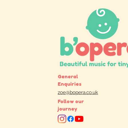
General
Enquiries
zoe@bopera.co.uk
Follow our
journey