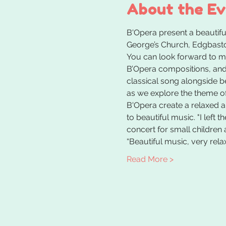
About the E
B'Opera present a beautiful
George’s Church, Edgbaston
You can look forward to m
B’Opera compositions, and 
classical song alongside be
as we explore the theme o
B'Opera create a relaxed 
to beautiful music. "I left 
concert for small children 
“Beautiful music, very rela
Read More >