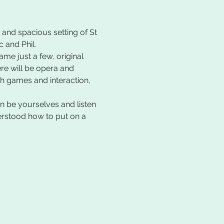
 and spacious setting of St 
 and Phil.
e just a few, original 
e will be opera and 
th games and interaction, 
 be yourselves and listen 
nderstood how to put on a 