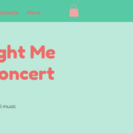
oncerts
More
ght Me
Concert
ul music