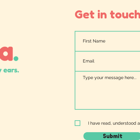
Get in touch.
I have read, understood 
Submit