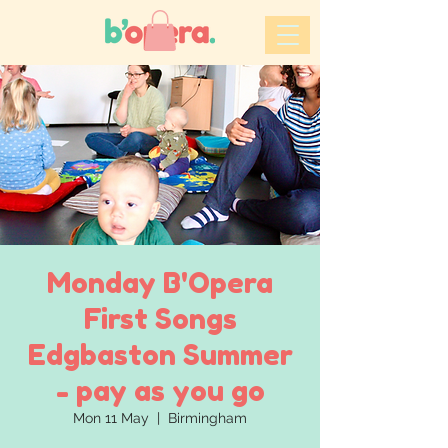
Monday B'Opera
First Songs
Edgbaston Summer
- pay as you go
Mon 11 May
  |  
Birmingham