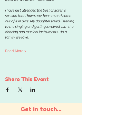
I have just attended the best children's 
session that I have ever been to and came 
out of it in awe. My daughter loved listening 
to the singing and getting involved with the 
dancing and musical instruments. As a 
family we love…
Read More >
Share This Event
Get in touch...