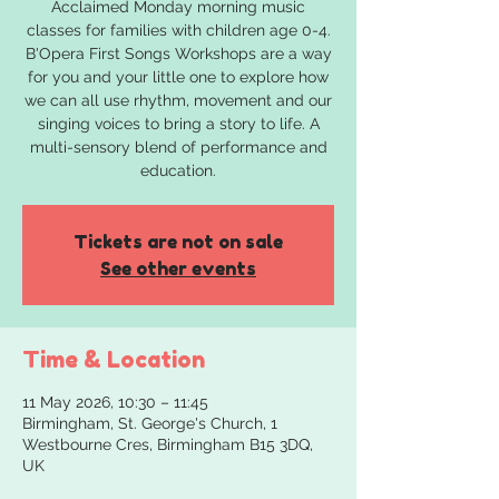
Acclaimed Monday morning music
classes for families with children age 0-4.
B'Opera First Songs Workshops are a way
for you and your little one to explore how
we can all use rhythm, movement and our
singing voices to bring a story to life. A
multi-sensory blend of performance and
education.
Tickets are not on sale
See other events
Time & Location
11 May 2026, 10:30 – 11:45
Birmingham, St. George's Church, 1
Westbourne Cres, Birmingham B15 3DQ,
UK