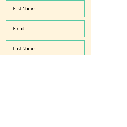
I have read, understood and
accept the
Privacy Policy
Submit