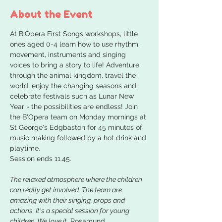
About the Event
At B'Opera First Songs workshops, little 
ones aged 0-4 learn how to use rhythm, 
movement, instruments and singing 
voices to bring a story to life! Adventure 
through the animal kingdom, travel the 
world, enjoy the changing seasons and 
celebrate festivals such as Lunar New 
Year - the possibilities are endless! Join 
the B'Opera team on Monday mornings at 
St George's Edgbaston for 45 minutes of 
music making followed by a hot drink and 
playtime. 
Session ends 11.45.
The relaxed atmosphere where the children 
can really get involved. The team are 
amazing with their singing, props and 
actions. It's a special session for young 
children. We love it.
 Rosamund