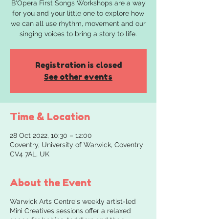
B'Opera First Songs Workshops are a way
for you and your little one to explore how
we can all use rhythm, movement and our
singing voices to bring a story to life.
Registration is closed
See other events
Time & Location
28 Oct 2022, 10:30 – 12:00
Coventry, University of Warwick, Coventry
CV4 7AL, UK
About the Event
Warwick Arts Centre's weekly artist-led
Mini Creatives sessions offer a relaxed