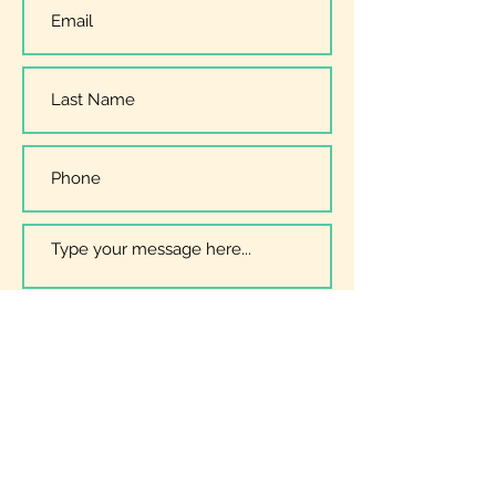
I have read, understood and
accept the
Privacy Policy
Submit