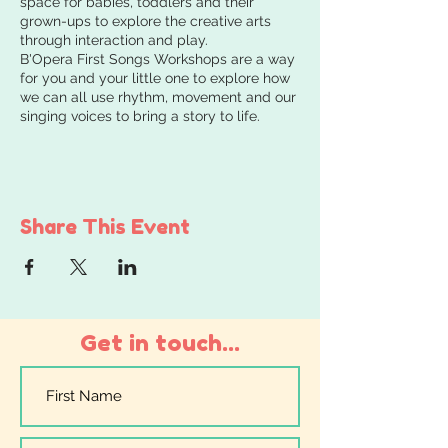
space for babies, toddlers and their
grown-ups to explore the creative arts
through interaction and play.
B'Opera First Songs Workshops are a way
for you and your little one to explore how
we can all use rhythm, movement and our
singing voices to bring a story to life.
Share This Event
Get in touch...