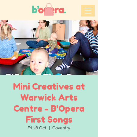
Mini Creatives at
Warwick Arts
Centre - B'Opera
First Songs
Fri 28 Oct
  |  
Coventry