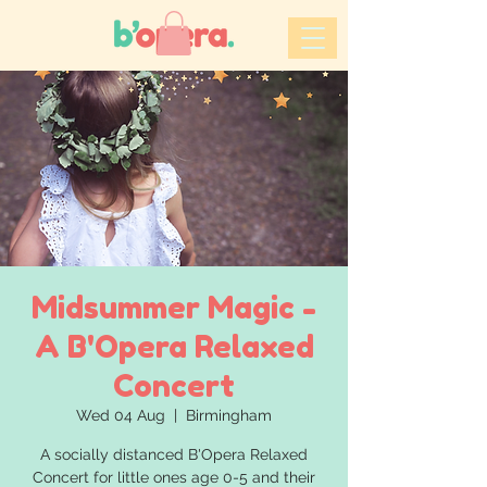
Midsummer Magic -
A B'Opera Relaxed
Concert
Wed 04 Aug
  |  
Birmingham
A socially distanced B'Opera Relaxed
Concert for little ones age 0-5 and their