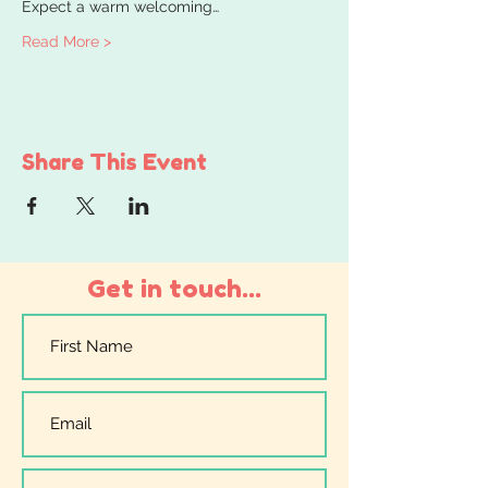
Expect a warm welcoming…
Read More >
Share This Event
Get in touch...