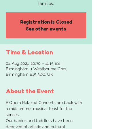
families.
Registration is Closed
See other events
Time & Location
04 Aug 2021, 10:30 – 11:15 BST
Birmingham, 1 Westbourne Cres,
Birmingham B15 3DQ, UK
About the Event
B'Opera Relaxed Concerts are back with 
a midsummer musical feast for the 
senses.
Our babies and toddlers have been 
deprived of artistic and cultural 