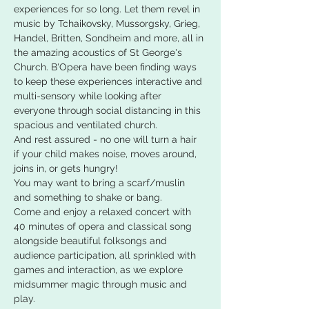
experiences for so long. Let them revel in 
music by Tchaikovsky, Mussorgsky, Grieg, 
Handel, Britten, Sondheim and more, all in 
the amazing acoustics of St George's 
Church. B'Opera have been finding ways 
to keep these experiences interactive and 
multi-sensory while looking after 
everyone through social distancing in this 
spacious and ventilated church.
And rest assured - no one will turn a hair 
if your child makes noise, moves around, 
joins in, or gets hungry!
You may want to bring a scarf/muslin 
and something to shake or bang.
Come and enjoy a relaxed concert with 
40 minutes of opera and classical song 
alongside beautiful folksongs and 
audience participation, all sprinkled with 
games and interaction, as we explore 
midsummer magic through music and 
play.