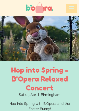
Hop into Spring -
B'Opera Relaxed
Concert
Sat 05 Apr
  |  
Birmingham
Hop into Spring with B'Opera and the
Easter Bunny!