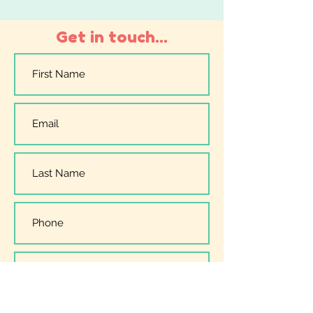
Get in touch...
I have read, understood and