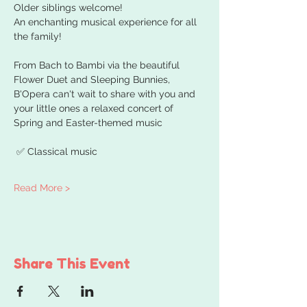
Older siblings welcome!
An enchanting musical experience for all 
the family!
From Bach to Bambi via the beautiful 
Flower Duet and Sleeping Bunnies, 
B'Opera can't wait to share with you and 
your little ones a relaxed concert of 
Spring and Easter-themed music
 ✅ Classical music 
Read More >
Share This Event