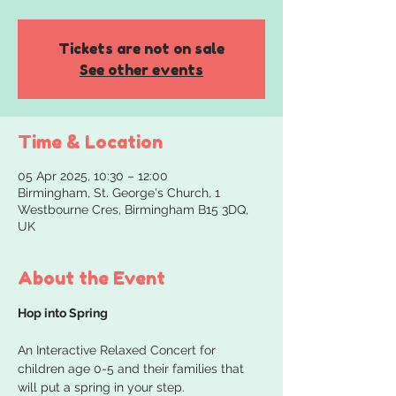
Tickets are not on sale
See other events
Time & Location
05 Apr 2025, 10:30 – 12:00
Birmingham, St. George's Church, 1
Westbourne Cres, Birmingham B15 3DQ,
UK
About the Event
Hop into Spring
An Interactive Relaxed Concert for 
children age 0-5 and their families that 
will put a spring in your step.