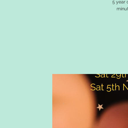
5 year 
minut