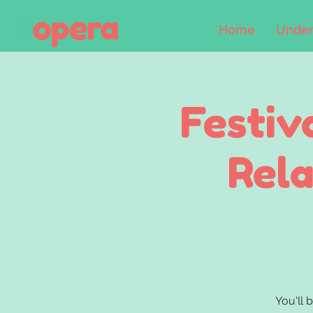
Home
Under
Festiv
Rela
You'll 