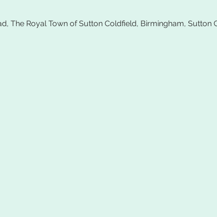
ad, The Royal Town of Sutton Coldfield, Birmingham, Sutton 