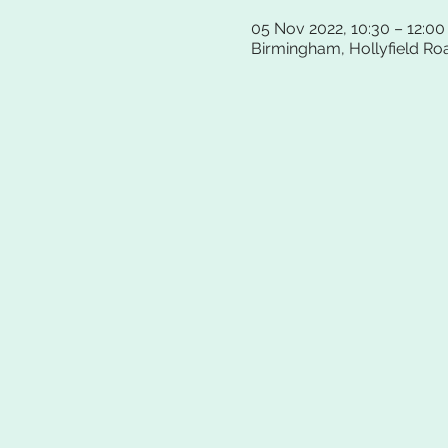
05 Nov 2022, 10:30 – 12:00
Birmingham, Hollyfield Ro