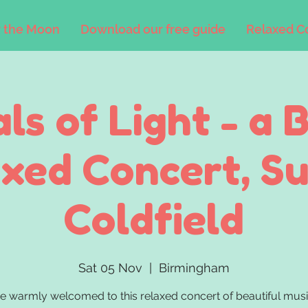
 the Moon
Download our free guide
Relaxed C
als of Light - a 
xed Concert, S
Coldfield
Sat 05 Nov
  |  
Birmingham
be warmly welcomed to this relaxed concert of beautiful musi