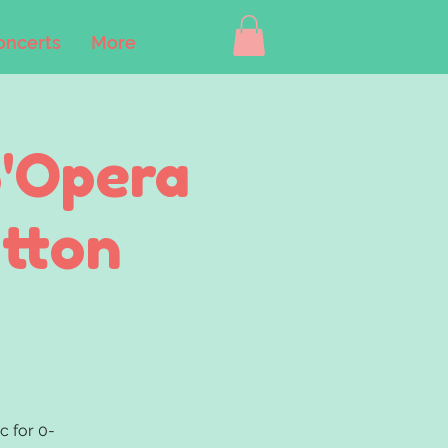
oncerts
More
B'Opera
utton
c for 0-