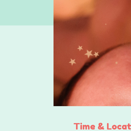
Time & Locat