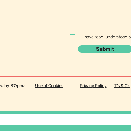
I have read, understood 
Submit
20 by B'Opera
Use of Cookies
Privacy Policy
T's & C's