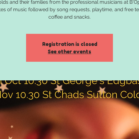
olds and their families from the professional musicians at B'O
es of music followed by song requests, playtime, and free t
coffee and snacks.
Registration is closed
See other events