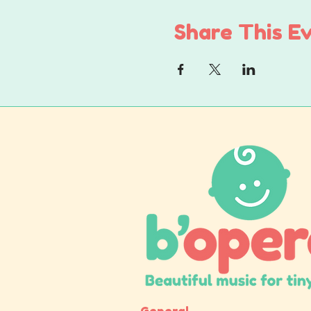
Share This E
General