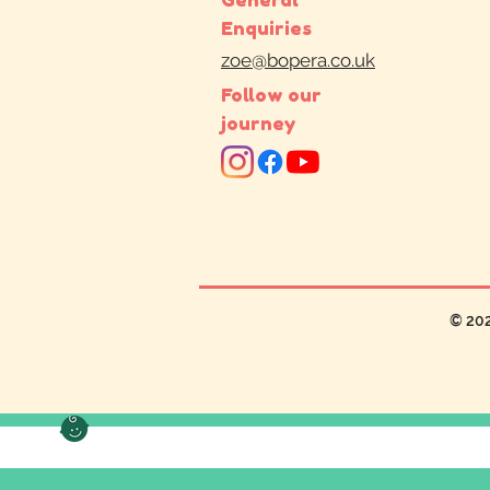
Enquiries
zoe@bopera.co.uk
Follow our
journey
© 20