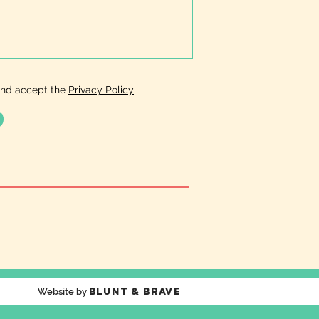
and accept the
Privacy Policy
Blunt & Brave
Website by