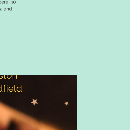
pera. 40
ea and