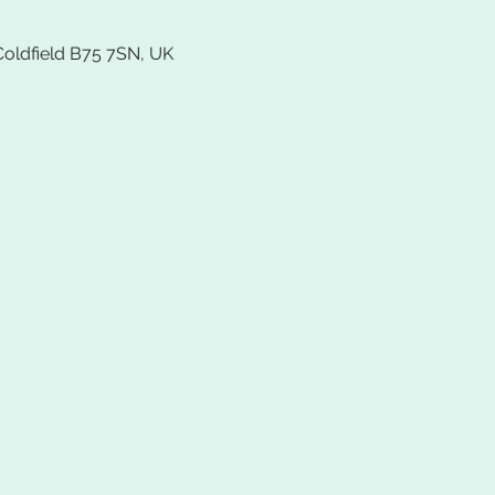
Coldfield B75 7SN, UK