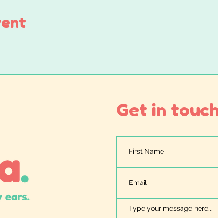
vent
Get in touch.