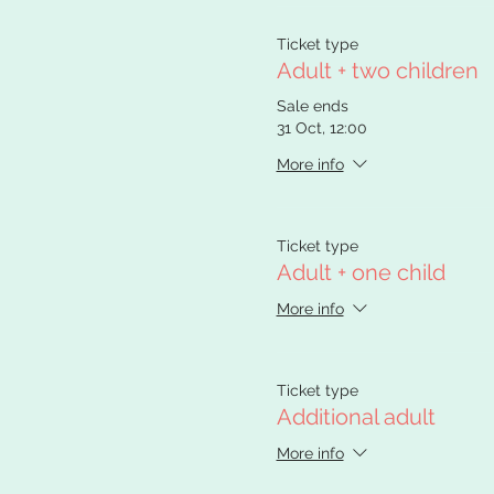
Ticket type
Adult + two children
Sale ends
31 Oct, 12:00
More info
Ticket type
Adult + one child
More info
Ticket type
Additional adult
More info