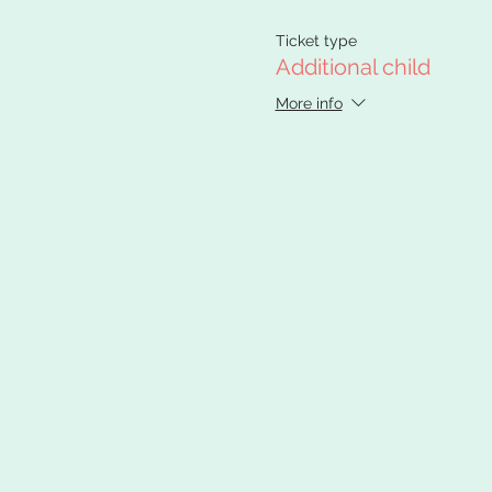
Ticket type
Additional child
More info