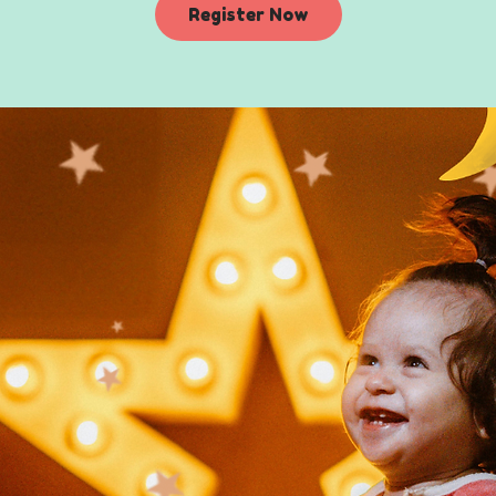
Register Now