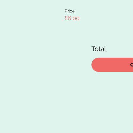
Price
£6.00
Total
C