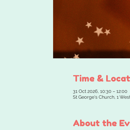
Time & Locat
31 Oct 2026, 10:30 – 12:00
St George's Church, 1 We
About the E