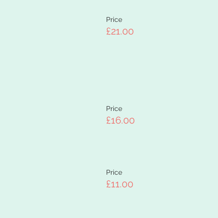
Price
£21.00
Price
£16.00
Price
£11.00