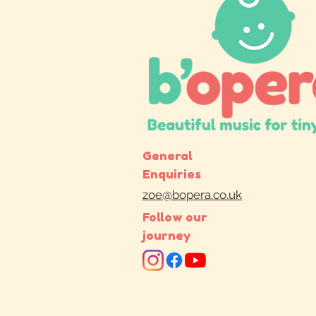
General
Enquiries
zoe@bopera.co.uk
Follow our
journey