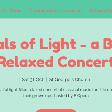
 the Moon
Download our free guide
Relaxed C
als of Light - a 
Relaxed Concer
Sat 31 Oct
  |  
St George's Church
tiful light-filled relaxed concert of classical music for little o
their grown ups, hosted by B'Opera