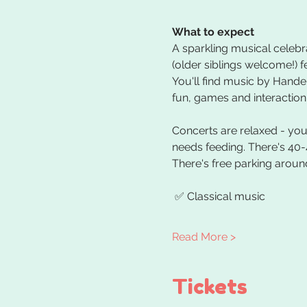
What to expect
A sparkling musical celebra
(older siblings welcome!) f
You'll find music by Handel
fun, games and interaction.
Concerts are relaxed - you 
needs feeding. There's 40-
There's free parking around
 ✅ Classical music 
Read More >
Tickets