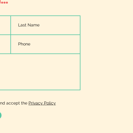
and accept the
Privacy Policy