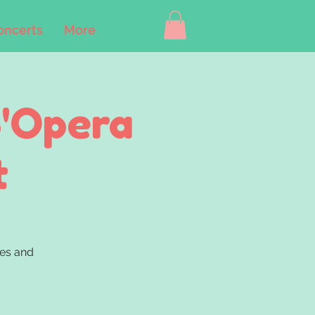
oncerts
More
B'Opera
t
nes and