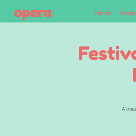
Home
Under
Festiv
A beau