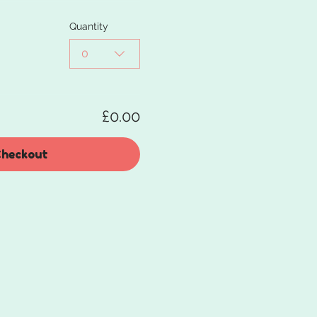
Quantity
0
£0.00
heckout