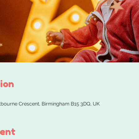
ion
stbourne Crescent, Birmingham B15 3DQ, UK
vent