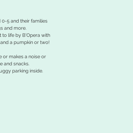
 0-5 and their families 
gs and more. 
to life by B'Opera with 
, and a pumpkin or two!
e or makes a noise or 
ee and snacks.
uggy parking inside.