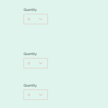
Quantity
0
Quantity
0
Quantity
0