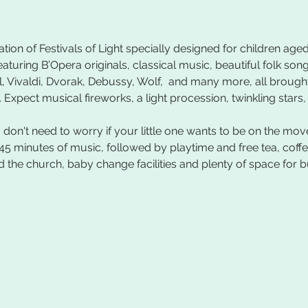
tion of Festivals of Light specially designed for children aged
eaturing B’Opera originals, classical music, beautiful folk son
, Vivaldi, Dvorak, Debussy, Wolf,  and many more, all brought 
 Expect musical fireworks, a light procession, twinkling stars
don't need to worry if your little one wants to be on the mov
45 minutes of music, followed by playtime and free tea, coff
 the church, baby change facilities and plenty of space for b