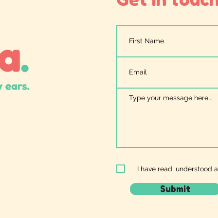
I have read, understood 
Submit