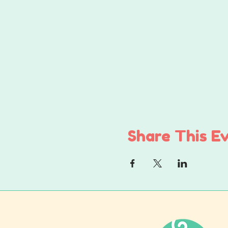
Share This E