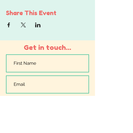
Share This Event
Get in touch...