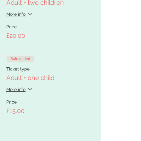
Adult + two children
More info
Price
£20.00
Sale ended
Ticket type
Adult + one child
More info
Price
£15.00