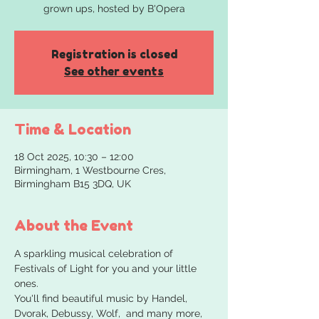
grown ups, hosted by B'Opera
Registration is closed
See other events
Time & Location
18 Oct 2025, 10:30 – 12:00
Birmingham, 1 Westbourne Cres,
Birmingham B15 3DQ, UK
About the Event
A sparkling musical celebration of 
Festivals of Light for you and your little 
ones.
You'll find beautiful music by Handel, 
Dvorak, Debussy, Wolf,  and many more, 