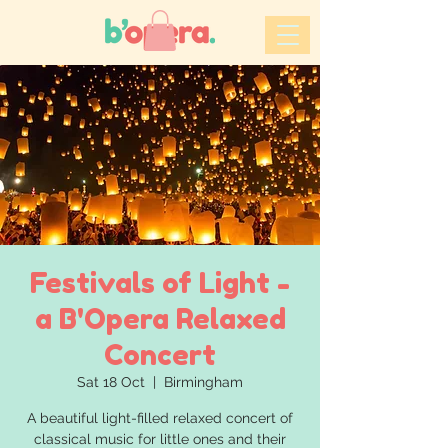
Festivals of Light -
a B'Opera Relaxed
Concert
Sat 18 Oct
  |  
Birmingham
A beautiful light-filled relaxed concert of
classical music for little ones and their