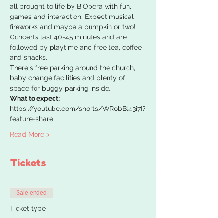
all brought to life by B'Opera with fun, 
games and interaction. Expect musical 
fireworks and maybe a pumpkin or two!
Concerts last 40-45 minutes and are 
followed by playtime and free tea, coffee 
and snacks.
There's free parking around the church, 
baby change facilities and plenty of 
space for buggy parking inside.
What to expect:
https://youtube.com/shorts/WRobBl43i7I?
feature=share
Read More >
Tickets
Sale ended
Ticket type