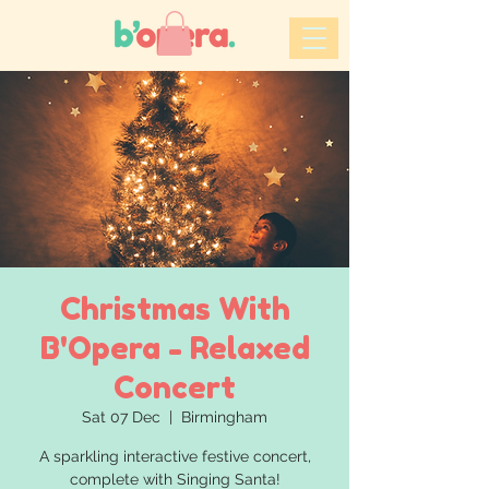
Christmas With
B'Opera - Relaxed
Concert
Sat 07 Dec
  |  
Birmingham
A sparkling interactive festive concert,
complete with Singing Santa!