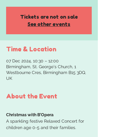
Tickets are not on sale
See other events
Time & Location
07 Dec 2024, 10:30 – 12:00
Birmingham, St. George's Church, 1
Westbourne Cres, Birmingham B15 3DQ,
UK
About the Event
Christmas with B’Opera
A sparkling festive Relaxed Concert for 
children age 0-5 and their families.