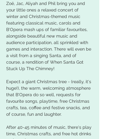
Zoë, Jac, Aliyah and Phil bring you and 
your little ones a relaxed concert of 
winter and Christmas-themed music 
featuring classical music, carols and 
B'Opera mash ups of familiar favourites, 
alongside beautiful new music and 
audience participation, all sprinkled with 
games and interaction. There will even be 
a visit from a singing Santa, and of 
course, a rendition of When Santa Got 
Stuck Up The Chimney!
Expect a giant Christmas tree - (really, it's 
huge!), the warm, welcoming atmosphere 
that B'Opera do so well, requests for 
favourite songs, playtime, free Christmas 
crafts, tea, coffee and festive snacks, and 
of course, fun and laughter.
After 40-45 minutes of music, there's play 
time, Christmas crafts, and free hot drinks 