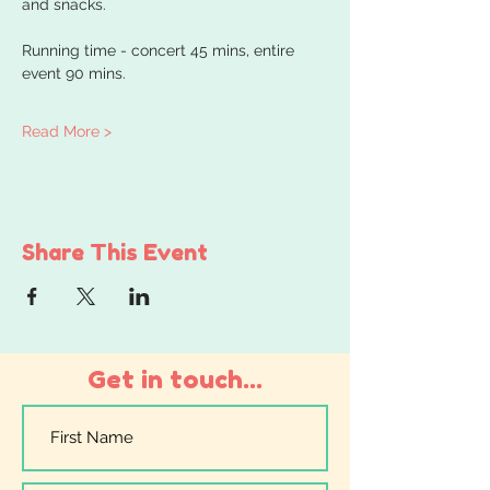
and snacks.
Running time - concert 45 mins, entire 
event 90 mins.
Read More >
Share This Event
Get in touch...