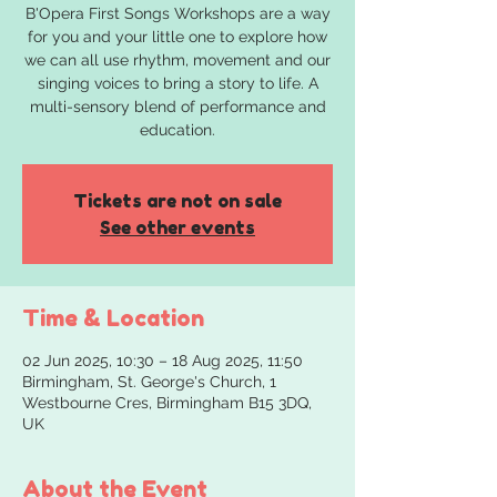
B'Opera First Songs Workshops are a way
for you and your little one to explore how
we can all use rhythm, movement and our
singing voices to bring a story to life. A
multi-sensory blend of performance and
education.
Tickets are not on sale
See other events
Time & Location
02 Jun 2025, 10:30 – 18 Aug 2025, 11:50
Birmingham, St. George's Church, 1
Westbourne Cres, Birmingham B15 3DQ,
UK
About the Event