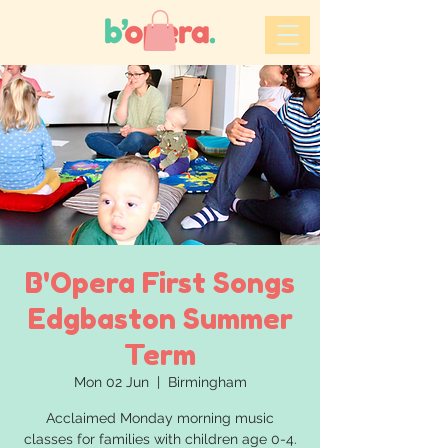
B'Opera First Songs
Edgbaston Summer
Term
Mon 02 Jun
  |  
Birmingham
Acclaimed Monday morning music
classes for families with children age 0-4.