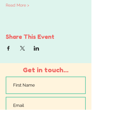
Read More >
Share This Event
Get in touch...