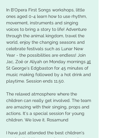
In B'Opera First Songs workshops, little 
ones aged 0-4 learn how to use rhythm, 
movement, instruments and singing 
voices to bring a story to life! Adventure 
through the animal kingdom, travel the 
world, enjoy the changing seasons and 
celebrate festivals such as Lunar New 
Year - the possibilities are endless! Join 
Jac, Zoë or Aliyah on Monday mornings 
at
St George's Edgbaston for 45 minutes of 
music making followed by a hot drink and 
playtime. Session ends 11.50.
The relaxed atmosphere where the 
children can really get involved. The team 
are amazing with their singing, props and 
actions. It's a special session for young 
children. We love it. Rosamund
I have just attended the best children's 