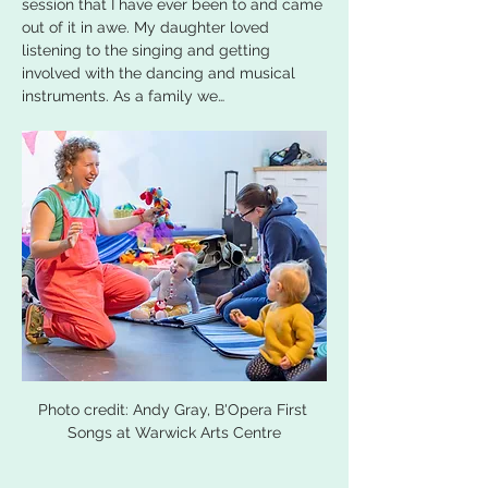
session that I have ever been to and came 
out of it in awe. My daughter loved 
listening to the singing and getting 
involved with the dancing and musical 
instruments. As a family we…
Photo credit: Andy Gray, B'Opera First 
Songs at Warwick Arts Centre