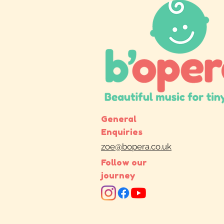
General
Enquiries
zoe@bopera.co.uk
Follow our
journey