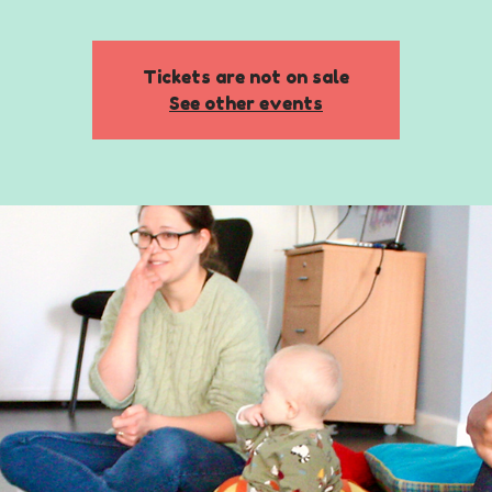
Tickets are not on sale
See other events