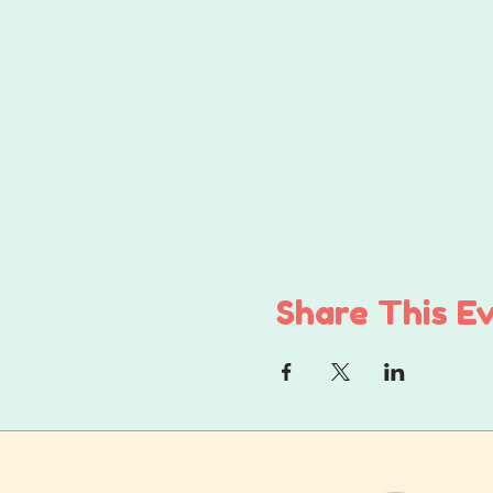
Share This E