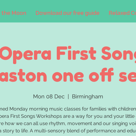
 the Moon
Download our free guide
Relaxed C
'Opera First Son
ston one off s
Mon 08 Dec
  |  
Birmingham
med Monday morning music classes for families with children
pera First Songs Workshops are a way for you and your little
re how we can all use rhythm, movement and our singing voi
a story to life. A multi-sensory blend of performance and edu