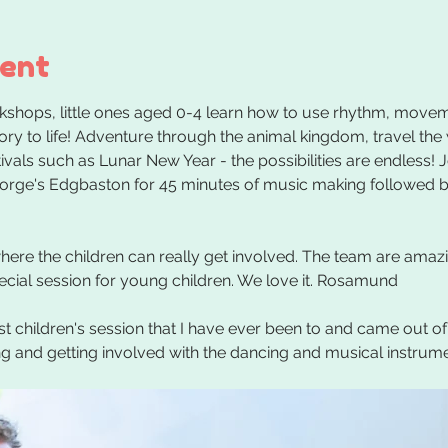
vent
kshops, little ones aged 0-4 learn how to use rhythm, movem
tory to life! Adventure through the animal kingdom, travel the
vals such as Lunar New Year - the possibilities are endless! J
eorge's Edgbaston for 45 minutes of music making followed by
re the children can really get involved. The team are amazing
pecial session for young children. We love it. Rosamund
st children's session that I have ever been to and came out of
ing and getting involved with the dancing and musical instrum