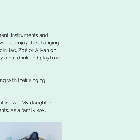
ent, instruments and 
 world, enjoy the changing 
oin Jac, Zoë or Aliyah on 
 a hot drink and playtime. 
 with their singing, 
 it in awe. My daughter 
ents. As a family we…