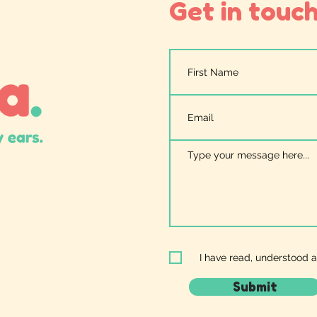
Get in touch.
I have read, understood 
Submit