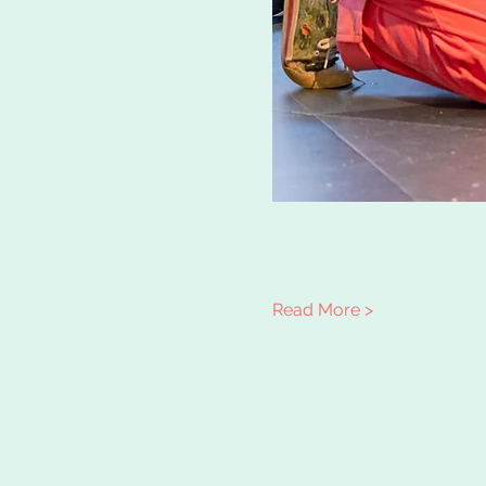
Read More >