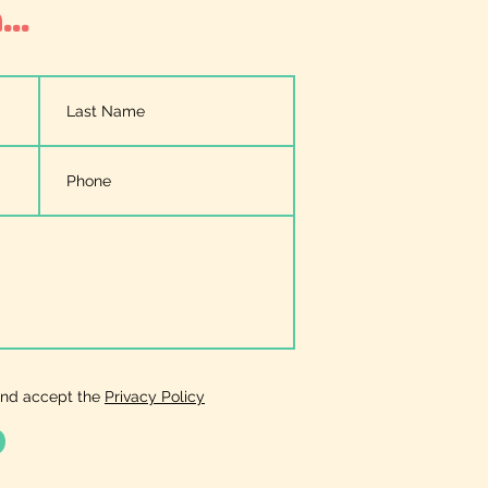
..
and accept the
Privacy Policy