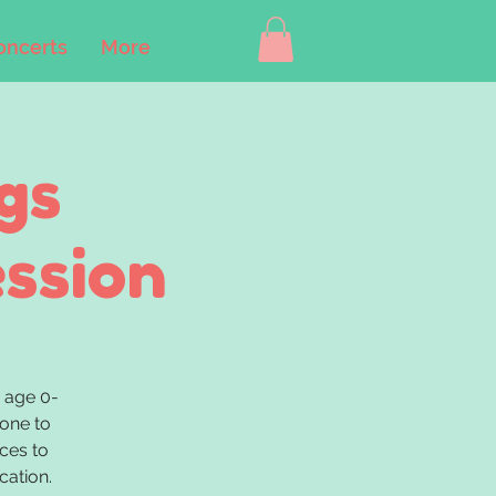
oncerts
More
gs
ession
 age 0-
 one to
ces to
cation.