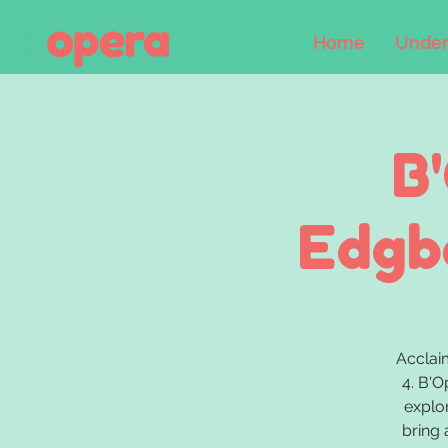
Home
Under
B
Edgba
Acclai
4. B'O
explo
bring 