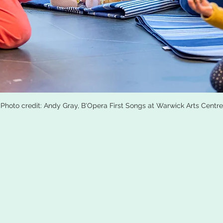
Photo credit: Andy Gray, B'Opera First Songs at Warwick Arts Centre