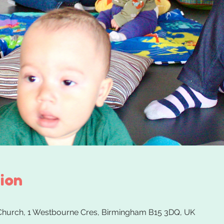
ion
 Church, 1 Westbourne Cres, Birmingham B15 3DQ, UK