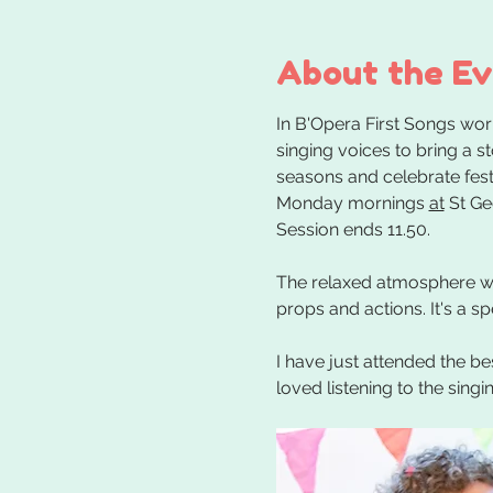
About the E
In B'Opera First Songs wor
singing voices to bring a s
seasons and celebrate festi
Monday mornings 
at
 St G
Session ends 11.50.
The relaxed atmosphere whe
props and actions. It's a s
I have just attended the be
loved listening to the sing