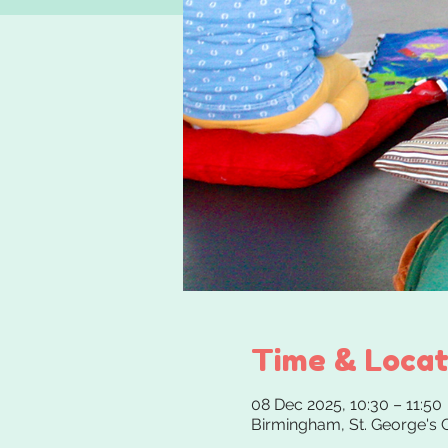
Time & Locat
08 Dec 2025, 10:30 – 11:50
Birmingham, St. George's