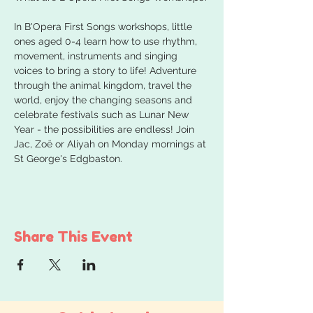
In B'Opera First Songs workshops, little 
ones aged 0-4 learn how to use rhythm, 
movement, instruments and singing 
voices to bring a story to life! Adventure 
through the animal kingdom, travel the 
world, enjoy the changing seasons and 
celebrate festivals such as Lunar New 
Year - the possibilities are endless! Join 
Jac, Zoë or Aliyah on Monday mornings at 
St George's Edgbaston.
Share This Event