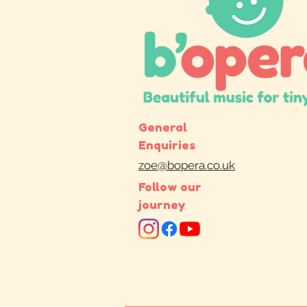
General
Enquiries
zoe@bopera.co.uk
Follow our
journey