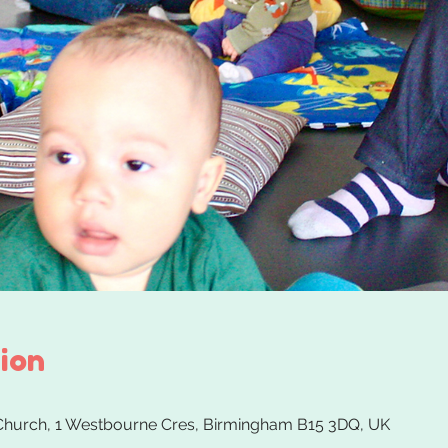
ion
 Church, 1 Westbourne Cres, Birmingham B15 3DQ, UK