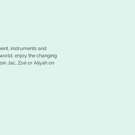
ent, instruments and 
 world, enjoy the changing 
oin Jac, Zoë or Aliyah on 