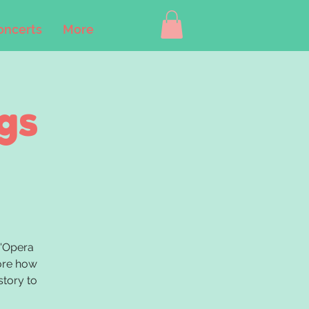
oncerts
More
gs
B'Opera
lore how
story to