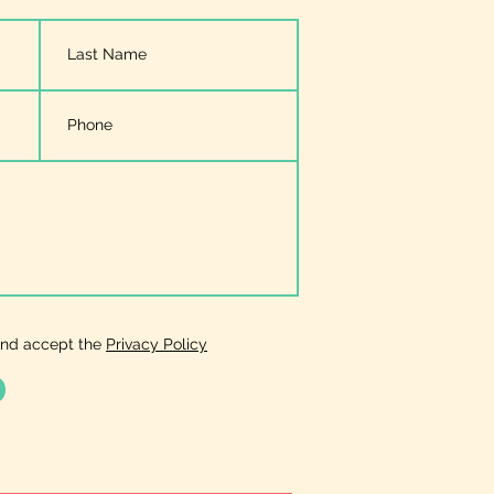
and accept the
Privacy Policy