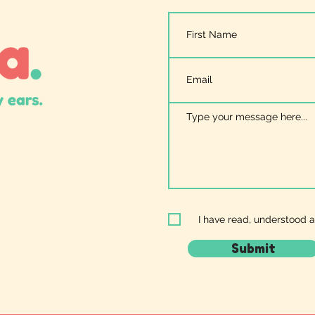
I have read, understood 
Submit