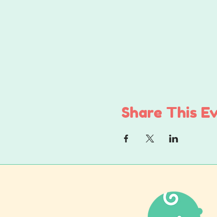
Share This E