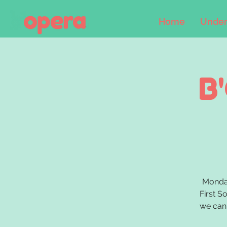
Home
Under
B
Monday
First S
we can 