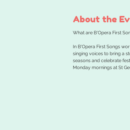
About the E
In B'Opera First Songs wor
singing voices to bring a s
seasons and celebrate festi
Monday mornings at St Ge