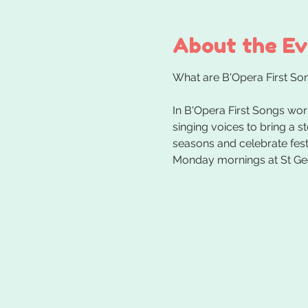
About the E
In B'Opera First Songs wor
singing voices to bring a s
seasons and celebrate festi
Monday mornings at St Ge