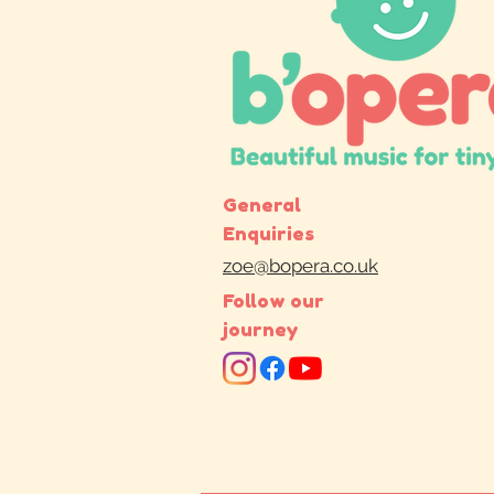
General
Enquiries
zoe@bopera.co.uk
Follow our
journey