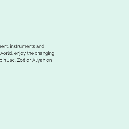
ent, instruments and 
 world, enjoy the changing 
oin Jac, Zoë or Aliyah on 