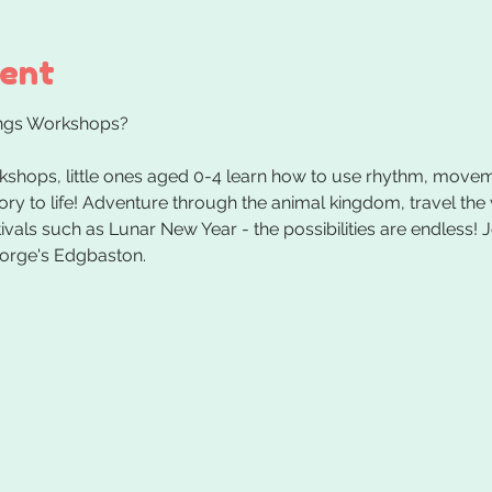
vent
kshops, little ones aged 0-4 learn how to use rhythm, movem
tory to life! Adventure through the animal kingdom, travel the
vals such as Lunar New Year - the possibilities are endless! J
orge's Edgbaston.