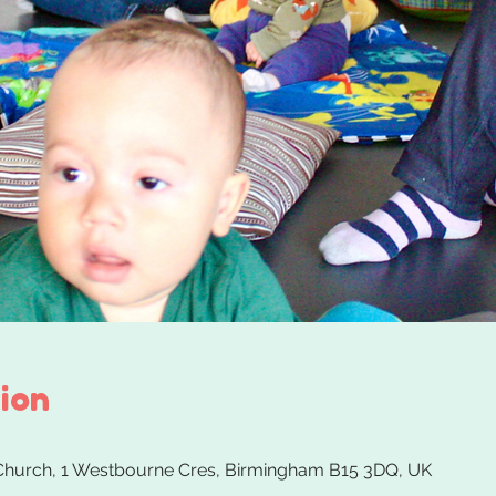
ion
 Church, 1 Westbourne Cres, Birmingham B15 3DQ, UK