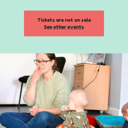
Tickets are not on sale
See other events