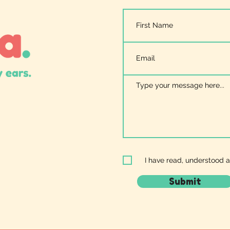
I have read, understood 
Submit