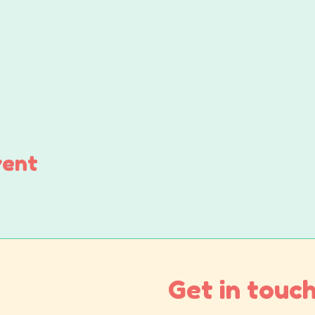
vent
Get in touch.