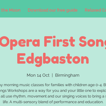
 the Moon
Download our free guide
Relaxed C
'Opera First Son
Edgbaston
Mon 14 Oct
  |  
Birmingham
 morning music classes for families with children age 0-4. 
ongs Workshops are a way for you and your little one to exp
all use rhythm, movement and our singing voices to bring a 
life. A multi-sensory blend of performance and education.