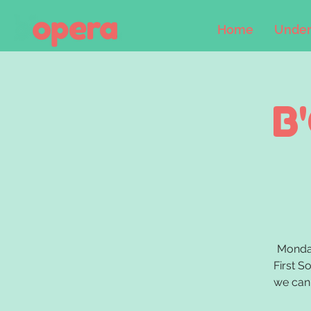
Home
Under
B
Monday
First S
we can 