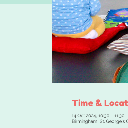
Time & Locat
14 Oct 2024, 10:30 – 11:30
Birmingham, St. George's