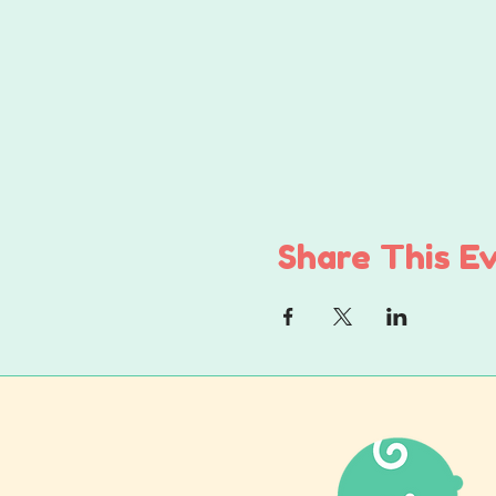
Share This E