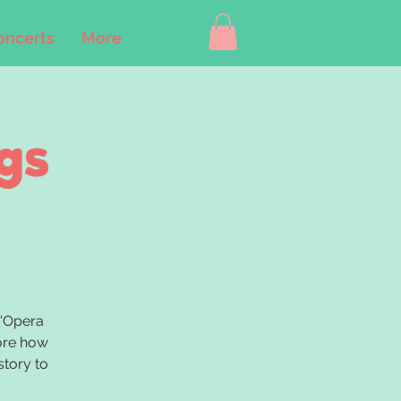
oncerts
More
gs
B'Opera
lore how
story to