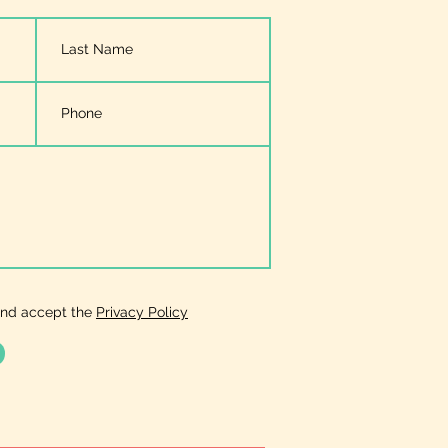
and accept the
Privacy Policy