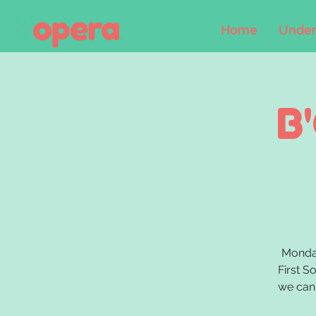
Home
Under
B
Monday
First S
we can 