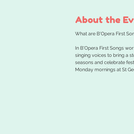
About the E
In B'Opera First Songs wor
singing voices to bring a s
seasons and celebrate festi
Monday mornings at St Ge