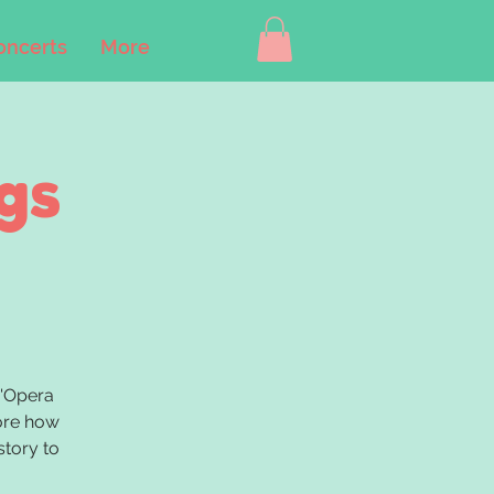
oncerts
More
gs
B'Opera
lore how
story to