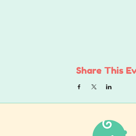
Share This E