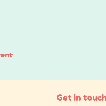
vent
Get in touch.