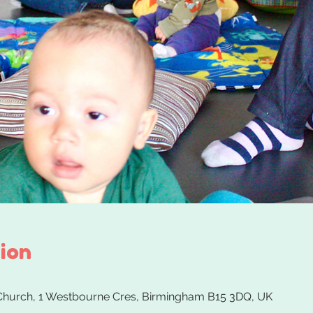
ion
 Church, 1 Westbourne Cres, Birmingham B15 3DQ, UK