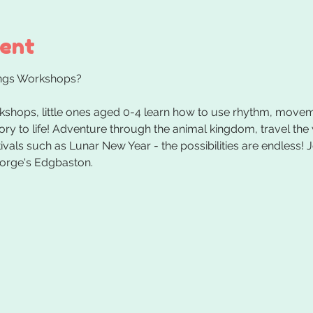
vent
kshops, little ones aged 0-4 learn how to use rhythm, movem
tory to life! Adventure through the animal kingdom, travel the
vals such as Lunar New Year - the possibilities are endless! J
orge's Edgbaston.