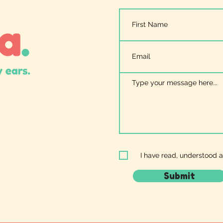
I have read, understood 
Submit