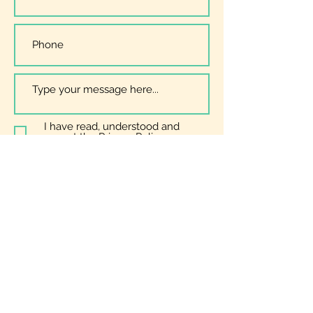
I have read, understood and
accept the
Privacy Policy
Submit