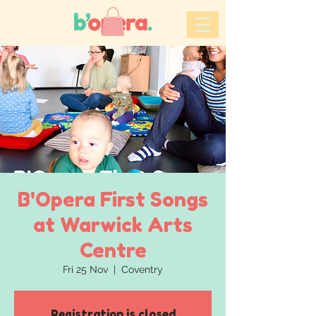
B'Opera First Songs
at Warwick Arts
Centre
Fri 25 Nov
  |  
Coventry
Registration is closed