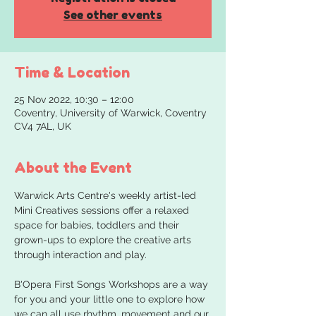
See other events
Time & Location
25 Nov 2022, 10:30 – 12:00
Coventry, University of Warwick, Coventry
CV4 7AL, UK
About the Event
Warwick Arts Centre's weekly artist-led 
Mini Creatives sessions offer a relaxed 
space for babies, toddlers and their 
grown-ups to explore the creative arts 
B'Opera First Songs Workshops are a way 
for you and your little one to explore how 
we can all use rhythm, movement and our 