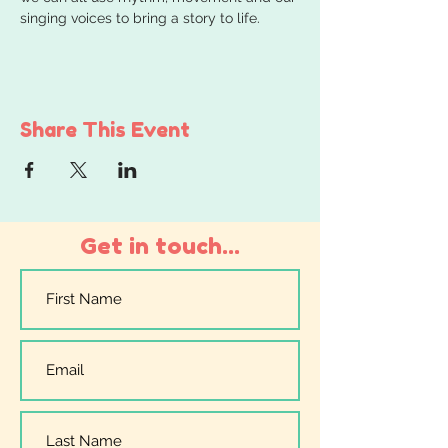
singing voices to bring a story to life.
Share This Event
Get in touch...