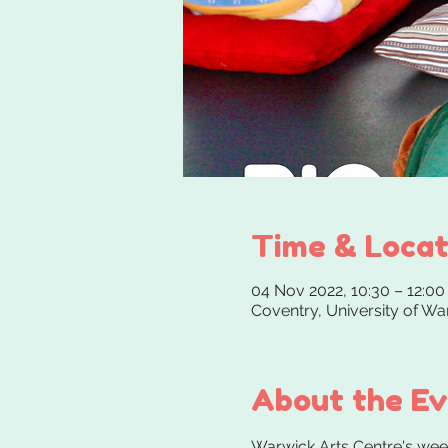
Time & Locat
04 Nov 2022, 10:30 – 12:00
Coventry, University of W
About the E
Warwick Arts Centre's weekl