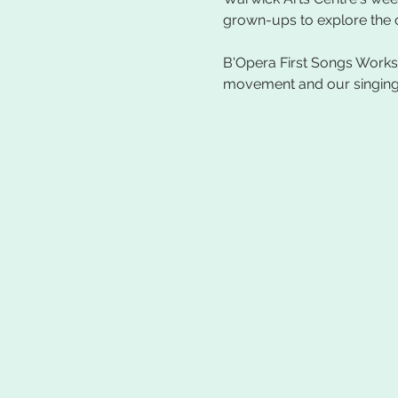
B'Opera First Songs Worksh
movement and our singing vo