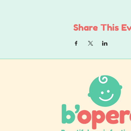
Share This E