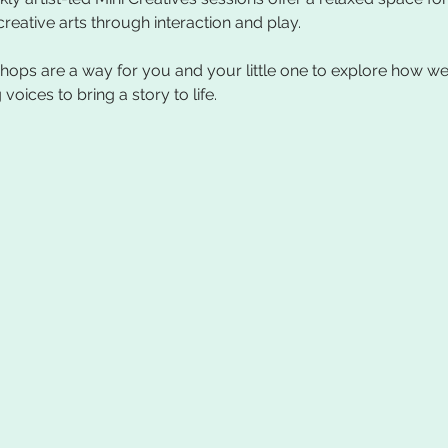
ops are a way for you and your little one to explore how we 
ices to bring a story to life.