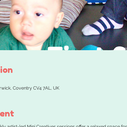
ion
arwick, Coventry CV4 7AL, UK
vent
y artist-led Mini Creatives sessions offer a relaxed space for