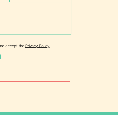
and accept the
Privacy Policy