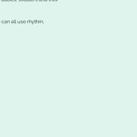
can all use rhythm, 