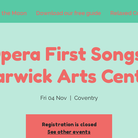
 the Moon
Download our free guide
Relaxed C
pera First Song
rwick Arts Cen
Fri 04 Nov
  |  
Coventry
Registration is closed
See other events