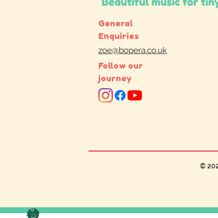
General
Enquiries
zoe@bopera.co.uk
Follow our
journey
© 20