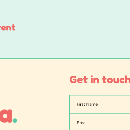
vent
Get in touch.