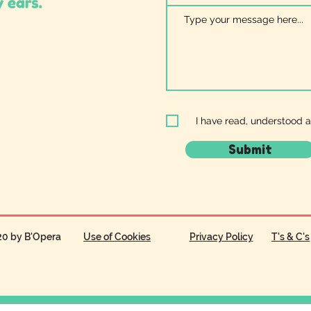
I have read, understood 
Submit
20 by B'Opera
Use of Cookies
Privacy Policy
T's & C's