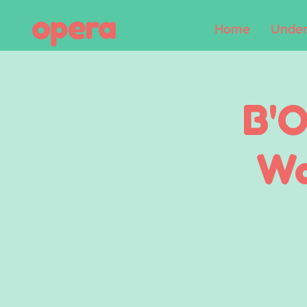
Home
Under
B'O
Wa