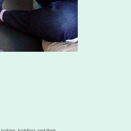
 babies, toddlers and their 