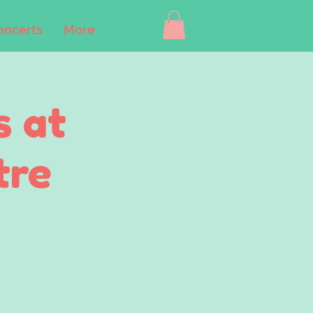
oncerts
More
s at
tre