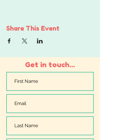
Share This Event
Get in touch...