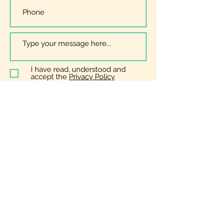
I have read, understood and
accept the
Privacy Policy
Submit