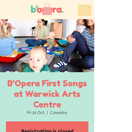
B'Opera First Songs
at Warwick Arts
Centre
Fri 21 Oct
  |  
Coventry
Registration is closed