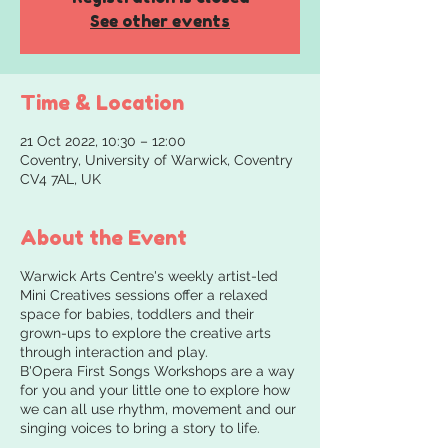
See other events
Time & Location
21 Oct 2022, 10:30 – 12:00
Coventry, University of Warwick, Coventry
CV4 7AL, UK
About the Event
Warwick Arts Centre's weekly artist-led
Mini Creatives sessions offer a relaxed
space for babies, toddlers and their
grown-ups to explore the creative arts
through interaction and play.
B'Opera First Songs Workshops are a way
for you and your little one to explore how
we can all use rhythm, movement and our
singing voices to bring a story to life.