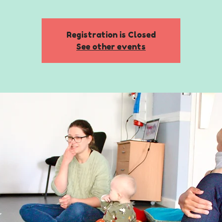
Registration is Closed
See other events