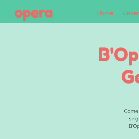
Home
Under
B'Op
G
Come 
sing
B'Op