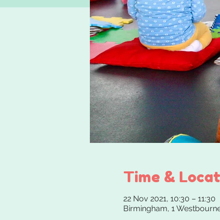
Time & Locat
22 Nov 2021, 10:30 – 11:30
Birmingham, 1 Westbourne