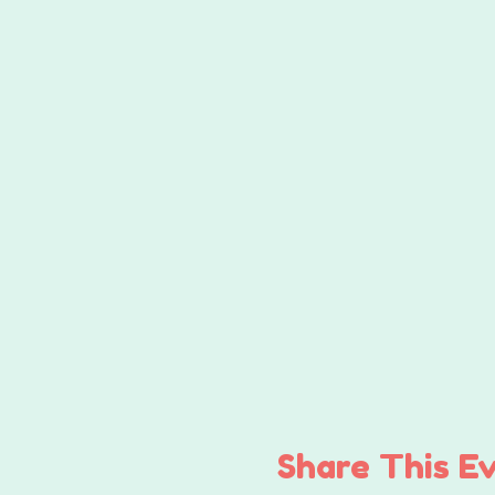
Share This E