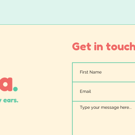
Get in touch.