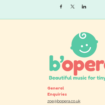
General
Enquiries
zoe@bopera.co.uk