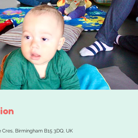
ion
 Cres, Birmingham B15 3DQ, UK