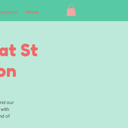
oncerts
More
at St
on
nd our
 with
nd of
.