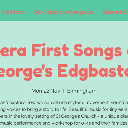
 the Moon
Download our free guide
Relaxed C
era First Songs 
eorge's Edgbast
Mon 22 Nov
  |  
Birmingham
and explore how we can all use rhythm, movement, sound a
ing voices to bring a story to life! Beautiful music for tiny ears
era in the lovely setting of St George's Church - a unique ble
music performance and workshop for 0-4s and their families