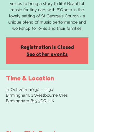
voices to bring a story to life! Beautiful
music for tiny ears with B'Opera in the
lovely setting of St George's Church - a
unique blend of music performance and
workshop for 0-4s and their families.
Registration is Closed
See other events
Time & Location
11 Oct 2021, 10:30 – 11:30
Birmingham, 1 Westbourne Cres,
Birmingham B15 3DQ, UK