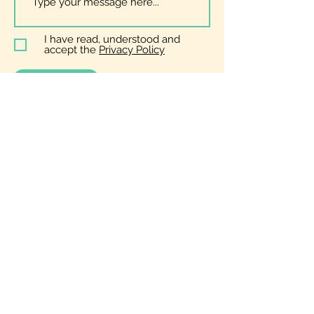
I have read, understood and
accept the
Privacy Policy
Submit
General
Enquiries
zoe@bopera.co.uk