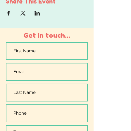
Share This Event
Get in touch...