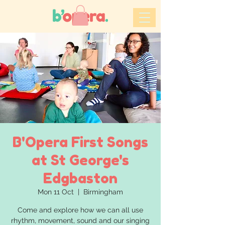
B'Opera First Songs
at St George's
Edgbaston
Mon 11 Oct
  |  
Birmingham
Come and explore how we can all use
rhythm, movement, sound and our singing