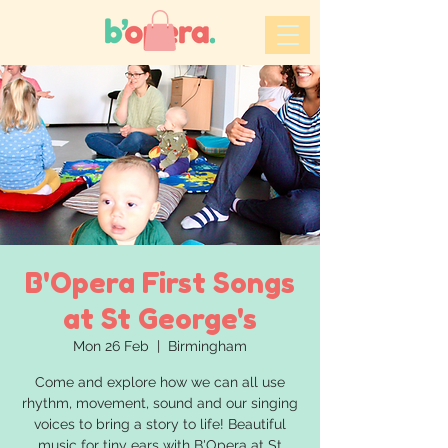
B'Opera First Songs
at St George's
Mon 26 Feb
  |  
Birmingham
Come and explore how we can all use
rhythm, movement, sound and our singing
voices to bring a story to life! Beautiful
music for tiny ears with B'Opera at St