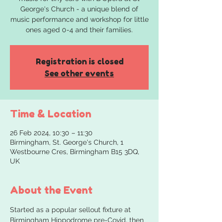
George's Church - a unique blend of
music performance and workshop for little
ones aged 0-4 and their families.
Registration is closed
See other events
Time & Location
26 Feb 2024, 10:30 – 11:30
Birmingham, St. George's Church, 1
Westbourne Cres, Birmingham B15 3DQ,
UK
About the Event
Started as a popular sellout fixture at 
Birmingham Hippodrome pre-Covid, then 