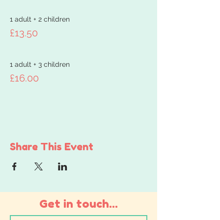
1 adult + 2 children
£13.50
1 adult + 3 children
£16.00
Share This Event
Get in touch...