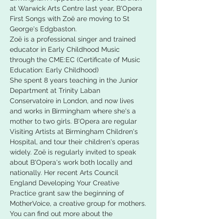
at Warwick Arts Centre last year, B'Opera 
First Songs with Zoë are moving to St 
George's Edgbaston.
Zoë is a professional singer and trained 
educator in Early Childhood Music 
through the CME:EC (Certificate of Music 
Education: Early Childhood)
She spent 8 years teaching in the Junior 
Department at Trinity Laban 
Conservatoire in London, and now lives 
and works in Birmingham where she's a 
mother to two girls. B'Opera are regular 
Visiting Artists at Birmingham Children's 
Hospital, and tour their children's operas 
widely. Zoë is regularly invited to speak 
about B'Opera's work both locally and 
nationally. Her recent Arts Council 
England Developing Your Creative 
Practice grant saw the beginning of 
MotherVoice, a creative group for mothers.
You can find out more about the 