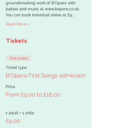
groundbreaking work of B'Opera with 
babies and music at www.bopera.co.uk
You can book individual dates at £9…
Read More >
Tickets
Sale ended
Ticket type
B'Opera First Songs admission
Price
From £9.00 to £16.00
1 adult + 1 chile
£9.00