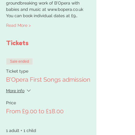
groundbreaking work of B'Opera with 
babies and music at www.bopera.co.uk
You can book individual dates at £9…
Read More >
Tickets
Sale ended
Ticket type
B'Opera First Songs admission
More info
Price
From £9.00 to £18.00
1 adult + 1 child