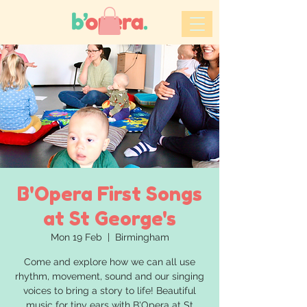
B'Opera First Songs
at St George's
Mon 19 Feb
  |  
Birmingham
Come and explore how we can all use
rhythm, movement, sound and our singing
voices to bring a story to life! Beautiful
music for tiny ears with B'Opera at St