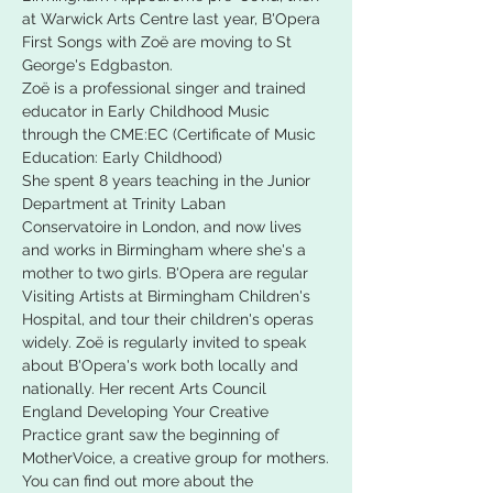
at Warwick Arts Centre last year, B'Opera 
First Songs with Zoë are moving to St 
George's Edgbaston.
Zoë is a professional singer and trained 
educator in Early Childhood Music 
through the CME:EC (Certificate of Music 
Education: Early Childhood)
She spent 8 years teaching in the Junior 
Department at Trinity Laban 
Conservatoire in London, and now lives 
and works in Birmingham where she's a 
mother to two girls. B'Opera are regular 
Visiting Artists at Birmingham Children's 
Hospital, and tour their children's operas 
widely. Zoë is regularly invited to speak 
about B'Opera's work both locally and 
nationally. Her recent Arts Council 
England Developing Your Creative 
Practice grant saw the beginning of 
MotherVoice, a creative group for mothers.
You can find out more about the 