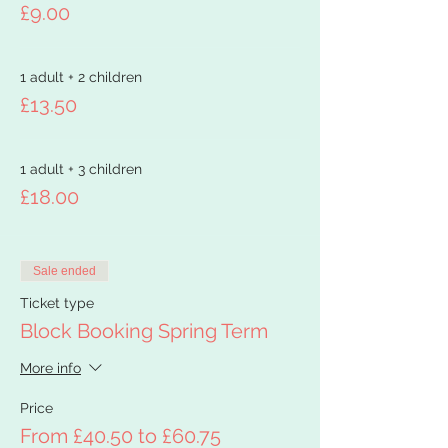
£9.00
1 adult + 2 children
£13.50
1 adult + 3 children
£18.00
Sale ended
Ticket type
Block Booking Spring Term
More info
Price
From £40.50 to £60.75