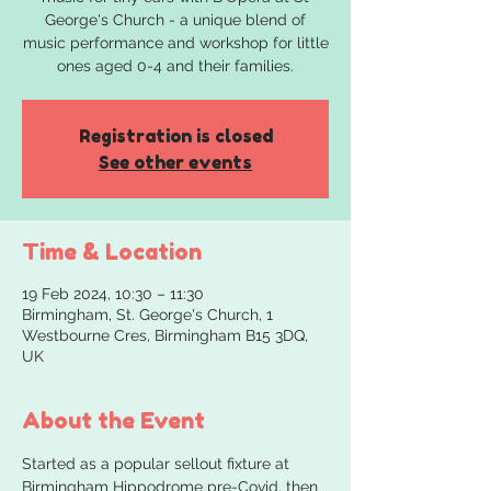
George's Church - a unique blend of
music performance and workshop for little
ones aged 0-4 and their families.
Registration is closed
See other events
Time & Location
19 Feb 2024, 10:30 – 11:30
Birmingham, St. George's Church, 1
Westbourne Cres, Birmingham B15 3DQ,
UK
About the Event
Started as a popular sellout fixture at 
Birmingham Hippodrome pre-Covid, then 