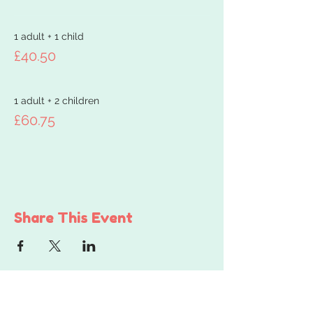
1 adult + 1 child
£40.50
1 adult + 2 children
£60.75
Share This Event
Get in touch...