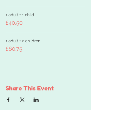
1 adult + 1 child
£40.50
1 adult + 2 children
£60.75
Share This Event
Get in touch...