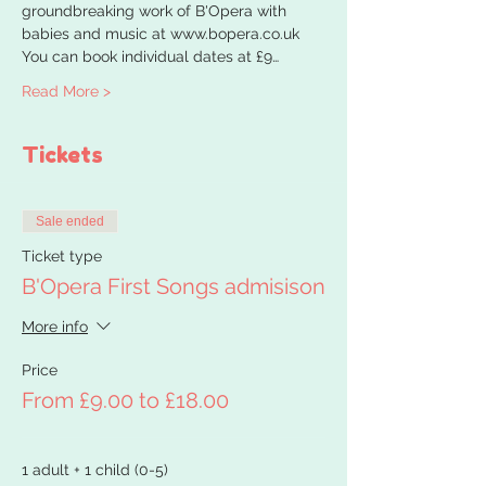
groundbreaking work of B'Opera with 
babies and music at www.bopera.co.uk
You can book individual dates at £9…
Read More >
Tickets
Sale ended
Ticket type
B'Opera First Songs admisison
More info
Price
From £9.00 to £18.00
1 adult + 1 child (0-5)