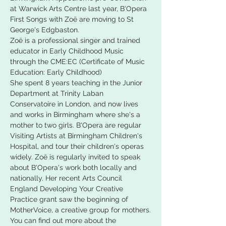
at Warwick Arts Centre last year, B'Opera 
First Songs with Zoë are moving to St 
George's Edgbaston.
Zoë is a professional singer and trained 
educator in Early Childhood Music 
through the CME:EC (Certificate of Music 
Education: Early Childhood)
She spent 8 years teaching in the Junior 
Department at Trinity Laban 
Conservatoire in London, and now lives 
and works in Birmingham where she's a 
mother to two girls. B'Opera are regular 
Visiting Artists at Birmingham Children's 
Hospital, and tour their children's operas 
widely. Zoë is regularly invited to speak 
about B'Opera's work both locally and 
nationally. Her recent Arts Council 
England Developing Your Creative 
Practice grant saw the beginning of 
MotherVoice, a creative group for mothers.
You can find out more about the 