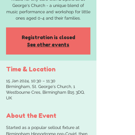
George's Church - a unique blend of
music performance and workshop for little
ones aged 0-4 and their families.
Registration is closed
See other events
Time & Location
15 Jan 2024, 10:30 – 11:30
Birmingham, St. George's Church, 1
Westbourne Cres, Birmingham B15 3DQ,
UK
About the Event
Started as a popular sellout fixture at 
Birmingham Hippodrome pre-Covid, then 