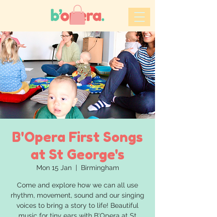
B'Opera First Songs
at St George's
Mon 15 Jan
  |  
Birmingham
Come and explore how we can all use
rhythm, movement, sound and our singing
voices to bring a story to life! Beautiful
music for tiny ears with B'Opera at St