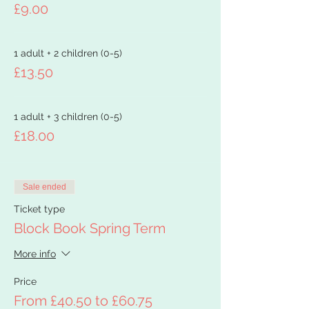
£9.00
1 adult + 2 children (0-5)
£13.50
1 adult + 3 children (0-5)
£18.00
Sale ended
Ticket type
Block Book Spring Term
More info
Price
From £40.50 to £60.75